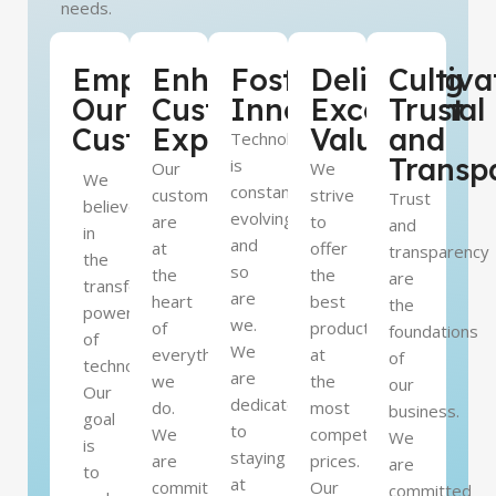
needs.
Empowering
Enhancing
Fostering
Delivering
Cultiva
Our
Customer
Innovation
Exceptional
Trust
Customers
Experience
Value
and
Technology
Transp
is
Our
We
We
constantly
customers
strive
Trust
believe
evolving,
are
to
and
in
and
at
offer
transparency
the
so
the
the
are
transformative
are
heart
best
the
power
we.
of
products
foundations
of
We
everything
at
of
technology.
are
we
the
our
Our
dedicated
do.
most
business.
goal
to
We
competitive
We
is
staying
are
prices.
are
to
at
committed
Our
committed