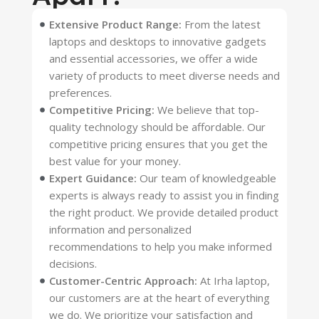
Extensive Product Range:
From the latest
laptops and desktops to innovative gadgets
and essential accessories, we offer a wide
variety of products to meet diverse needs and
preferences.
Competitive Pricing:
We believe that top-
quality technology should be affordable. Our
competitive pricing ensures that you get the
best value for your money.
Expert Guidance:
Our team of knowledgeable
experts is always ready to assist you in finding
the right product. We provide detailed product
information and personalized
recommendations to help you make informed
decisions.
Customer-Centric Approach:
At Irha laptop,
our customers are at the heart of everything
we do. We prioritize your satisfaction and