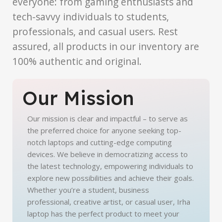
everyone: from gaming enthusiasts and
tech-savvy individuals to students,
professionals, and casual users. Rest
assured, all products in our inventory are
100% authentic and original.
Our Mission
Our mission is clear and impactful – to serve as
the preferred choice for anyone seeking top-
notch laptops and cutting-edge computing
devices. We believe in democratizing access to
the latest technology, empowering individuals to
explore new possibilities and achieve their goals.
Whether you’re a student, business
professional, creative artist, or casual user, Irha
laptop has the perfect product to meet your