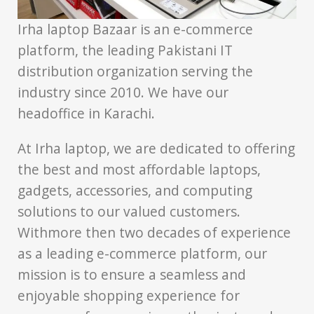
Irha laptop Bazaar is an e-commerce
platform, the leading Pakistani IT
distribution organization serving the
industry since 2010. We have our
headoffice in Karachi.
At Irha laptop, we are dedicated to offering
the best and most affordable laptops,
gadgets, accessories, and computing
solutions to our valued customers.
Withmore then two decades of experience
as a leading e-commerce platform, our
mission is to ensure a seamless and
enjoyable shopping experience for