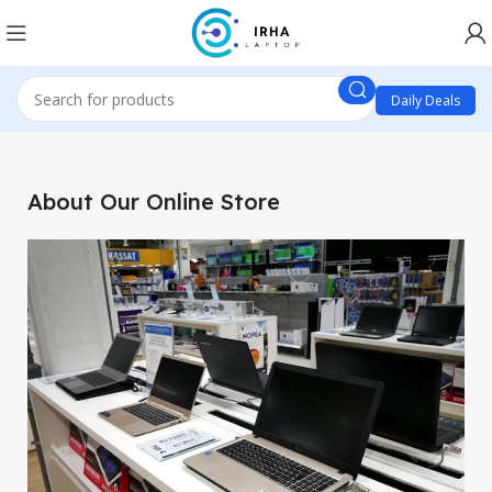
Daily Deals
About Our Online Store