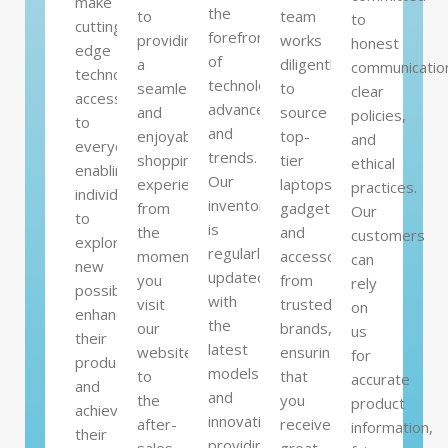
make
the
to
team
to
cutting-
forefront
providing
works
honest
edge
of
a
diligently
communicatio
technology
technological
seamless
to
clear
accessible
advancements
and
source
policies,
to
and
enjoyable
top-
and
everyone,
trends.
shopping
tier
ethical
enabling
Our
experience,
laptops,
practices.
individuals
inventory
from
gadgets,
Our
to
is
the
and
customers
explore
regularly
moment
accessories
can
new
updated
you
from
rely
possibilities,
with
visit
trusted
on
enhance
the
our
brands,
us
their
latest
website
ensuring
for
productivity,
models
to
that
accurate
and
and
the
you
product
achieve
innovations,
after-
receive
information,
their
providing