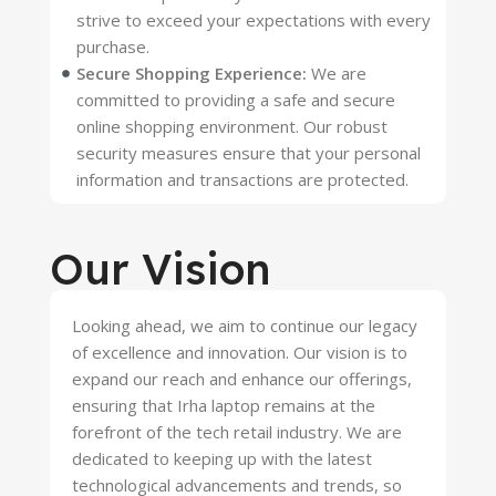
strive to exceed your expectations with every
purchase.
Secure Shopping Experience:
We are
committed to providing a safe and secure
online shopping environment. Our robust
security measures ensure that your personal
information and transactions are protected.
Our Vision
Looking ahead, we aim to continue our legacy
of excellence and innovation. Our vision is to
expand our reach and enhance our offerings,
ensuring that Irha laptop remains at the
forefront of the tech retail industry. We are
dedicated to keeping up with the latest
technological advancements and trends, so