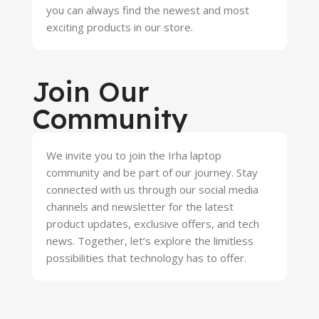
you can always find the newest and most
exciting products in our store.
Join Our
Community
We invite you to join the Irha laptop
community and be part of our journey. Stay
connected with us through our social media
channels and newsletter for the latest
product updates, exclusive offers, and tech
news. Together, let’s explore the limitless
possibilities that technology has to offer.