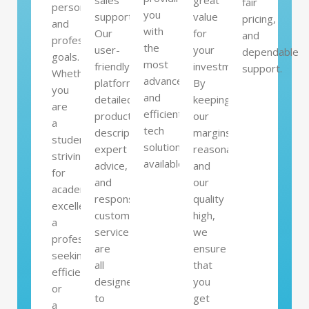
sales
great
fair
personal
you
support.
value
pricing,
and
with
Our
for
and
professional
the
user-
your
dependable
goals.
most
friendly
investment.
support.
Whether
advanced
platform,
By
you
and
detailed
keeping
are
efficient
product
our
a
tech
descriptions,
margins
student
solutions
expert
reasonable
striving
available.
advice,
and
for
and
our
academic
responsive
quality
excellence,
customer
high,
a
service
we
professional
are
ensure
seeking
all
that
efficiency,
designed
you
or
to
get
a