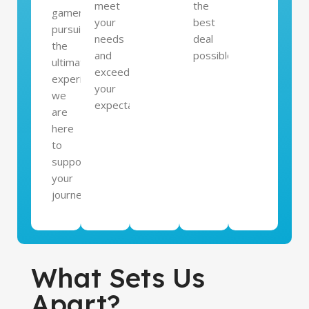
meet
the
gamer
your
best
pursuing
needs
deal
the
and
possible.
ultimate
exceed
experience,
your
we
expectations.
are
here
to
support
your
journey.
What Sets Us
Apart?