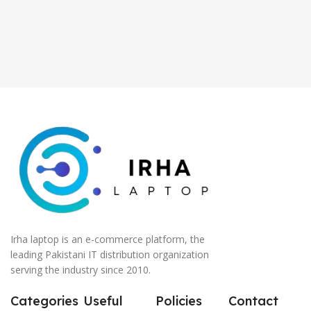
Irha laptop is an e-commerce platform, the
leading Pakistani IT distribution organization
serving the industry since 2010.
Categories
Useful
Policies
Contact