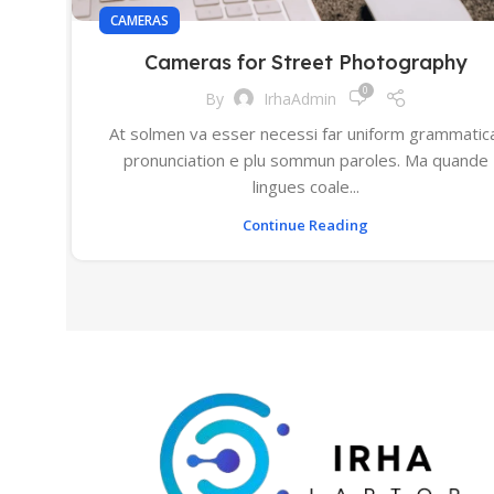
CAMERAS
Cameras for Street Photography
0
By
IrhaAdmin
At solmen va esser necessi far uniform grammatic
pronunciation e plu sommun paroles. Ma quande
lingues coale...
Continue Reading