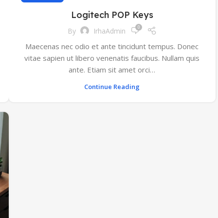
Logitech POP Keys
0
By
IrhaAdmin
Maecenas nec odio et ante tincidunt tempus. Donec
vitae sapien ut libero venenatis faucibus. Nullam quis
ante. Etiam sit amet orci…
Continue Reading