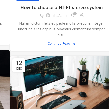
How to choose a HI-FI stereo system
0
By
IrhaAdmin
a,
Nullam dictum felis eu pede mollis pretium. Integer
tincidunt. Cras dapibus. Vivamus elementum semper
nisi…
Continue Reading
12
DEC