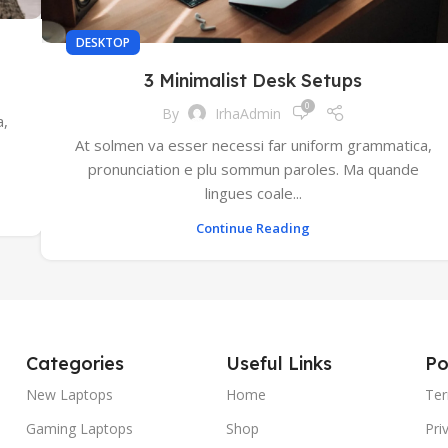
DESKTOP
3 Minimalist Desk Setups
0
By
IrhaAdmin
a,
At solmen va esser necessi far uniform grammatica,
pronunciation e plu sommun paroles. Ma quande
lingues coale...
Continue Reading
Categories
Useful Links
Po
New Laptops
Home
Ter
Gaming Laptops
Shop
Pri