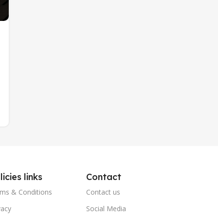
licies links
Contact
ms & Conditions
Contact us
vacy
Social Media