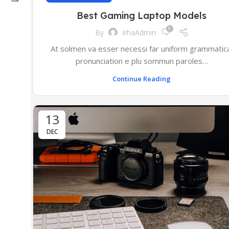
Best Gaming Laptop Models
0
By
IrhaAdmin
At solmen va esser necessi far uniform grammatic
pronunciation e plu sommun paroles…
Continue Reading
13
DEC