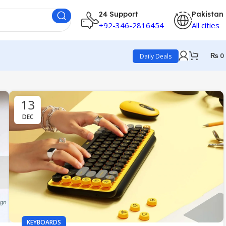
24 Support
Pakistan
+92-346-2816454
All cities
₨
0
Daily Deals
13
DEC
KEYBOARDS