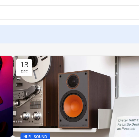
13
DEC
,
HI-FI
SOUND