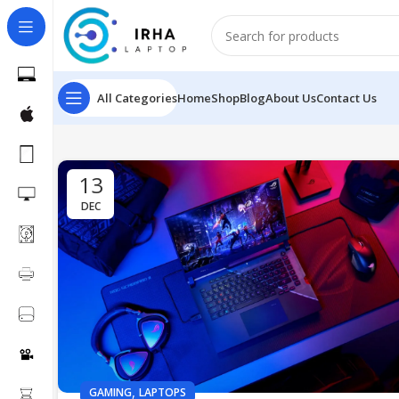
All Categories
Home
Shop
Blog
About Us
Contact Us
13
DEC
,
GAMING
LAPTOPS