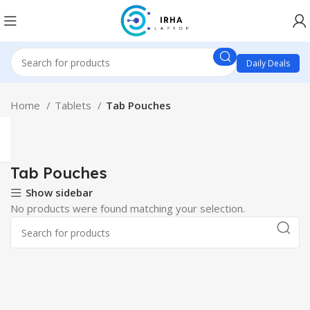
Daily Deals
Home
Tablets
Tab Pouches
Tab Pouches
Show sidebar
No products were found matching your selection.