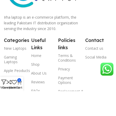
Irha laptop is an e-commerce platform, the
leading Pakistani IT distribution organization
serving the industry since 2010.
Categories
Useful
Policies
Contact
Links
links
New Laptops
Contact us
Home
Terms &
Gaming
Social Media
Conditions
Laptops
Shop
Privacy
Apple Peoducts
About Us
Payment
Desktop
0
Reviews
Options
Filters
Compare
Wishlist
Cart
Scanner
FAQs
Replacement &
Warrenty
© 2024 Irha laptop, All Rights Reserved.