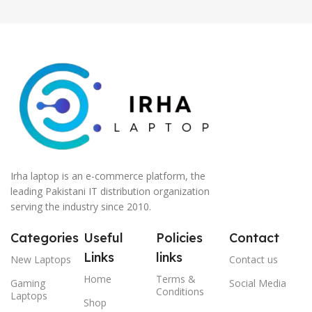
Irha laptop is an e-commerce platform, the
leading Pakistani IT distribution organization
serving the industry since 2010.
Categories
Useful
Policies
Contact
Links
links
New Laptops
Contact us
Home
Terms &
Gaming
Social Media
Conditions
Laptops
Shop