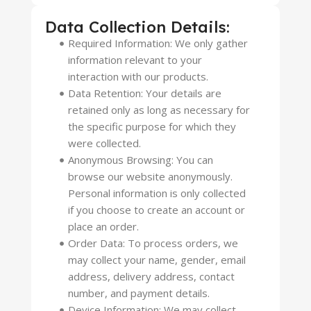
Data Collection Details:
Required Information: We only gather
information relevant to your
interaction with our products.
Data Retention: Your details are
retained only as long as necessary for
the specific purpose for which they
were collected.
Anonymous Browsing: You can
browse our website anonymously.
Personal information is only collected
if you choose to create an account or
place an order.
Order Data: To process orders, we
may collect your name, gender, email
address, delivery address, contact
number, and payment details.
Device Information: We may collect