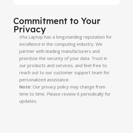
Commitment to Your
Privacy
Irha Laptop
has a longstanding reputation for
excellence in the computing industry. We
partner with leading manufacturers and
prioritize the security of your data. Trust in
our products and services, and feel free to
reach out to our customer support team for
personalized assistance.
Note:
Our privacy policy may change from
time to time. Please review it periodically for
updates.