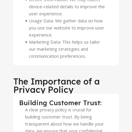
device-related details to improve the
user experience.
Usage Data: We gather data on how
you use our website to improve user
experience.
Marketing Data: This helps us tailor
our marketing strategies and
communication preferences.
The Importance of a
Privacy Policy
Building Customer Trust:
A clear privacy policy is crucial for
building customer trust. By being
transparent about how we handle your
data, we ensure that your confidential