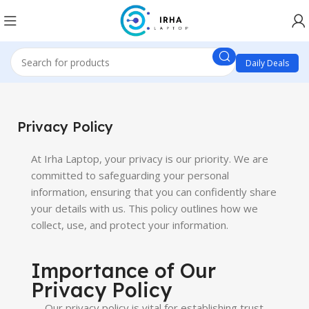
Daily Deals
Privacy Policy
At Irha Laptop, your privacy is our priority. We are
committed to safeguarding your personal
information, ensuring that you can confidently share
your details with us. This policy outlines how we
collect, use, and protect your information.
Importance of Our
Privacy Policy
Our privacy policy is vital for establishing trust