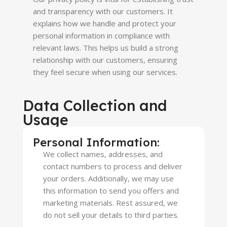
and transparency with our customers. It
explains how we handle and protect your
personal information in compliance with
relevant laws. This helps us build a strong
relationship with our customers, ensuring
they feel secure when using our services.
Data Collection and
Usage
Personal Information:
We collect names, addresses, and
contact numbers to process and deliver
your orders. Additionally, we may use
this information to send you offers and
marketing materials. Rest assured, we
do not sell your details to third parties.