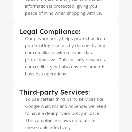
information is protected, giving you
peace of mind when shopping with us.
Legal Compliance:
Our privacy policy helps protect us from
potential legal issues by demonstrating
our compliance with relevant data
protection laws. This not only enhances
our credibility but also ensures smooth
business operations.
Third-party Services:
To use certain third-party services like
Google Analytics and AdSense, we need
to have a clear privacy policy in place.
This compliance allows us to utilize
these tools effectively.