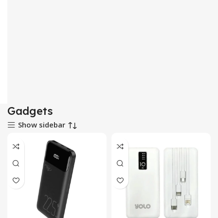
Gadgets
Show sidebar