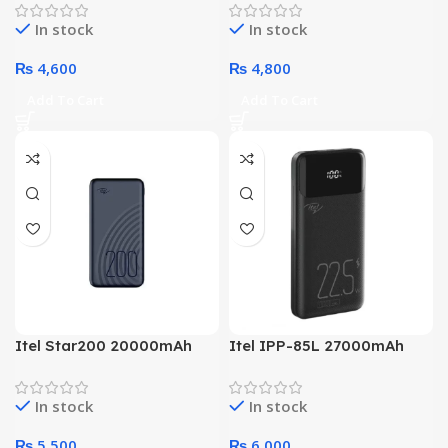
Technology Power Bank
Smart Chip Technology
In stock
In stock
Power Bank
₨
4,600
₨
4,800
Add To Cart
Add To Cart
Itel Star200 20000mAh
Itel IPP-85L 27000mAh
Super Powerbank
High Powerbank
In stock
In stock
₨
5,500
₨
6,000