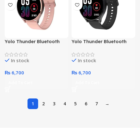
Yolo Thunder Bluetooth
Yolo Thunder Bluetooth
Water Resist HD Bright
Water Resist HD Bright
Display Sports Smart
Display Sports Smart
In stock
In stock
Watch (Pink)
Watch (Black)
₨
6,700
₨
6,700
Add To Cart
Add To Cart
1
2
3
4
5
6
7
→