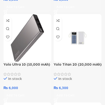
Add To Cart
Add To Cart
Yolo Ultra 10 (10,000 mAh)
Yolo Titan 20 (20,000 mAh)
With Smart Chip
With Solar Charging &
Technology Power Bank
Smart Chip Technology
In stock
In stock
Power Bank
₨
6,000
₨
6,300
Add To Cart
Add To Cart