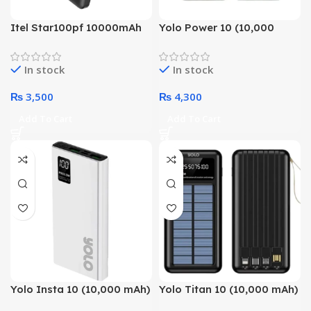
Itel Star100pf 10000mAh
Yolo Power 10 (10,000
Super Charge Powerbank
mAh) With Smart Chip
Technology Power Bank
In stock
In stock
₨
3,500
₨
4,300
Add To Cart
Add To Cart
Yolo Insta 10 (10,000 mAh)
Yolo Titan 10 (10,000 mAh)
With Smart Chip
With Solar Charging &