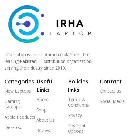
Irha laptop is an e-commerce platform, the
leading Pakistani IT distribution organization
serving the industry since 2010.
Categories
Useful
Policies
Contact
Links
links
New Laptops
Contact us
Home
Terms &
Gaming
Social Media
Conditions
Laptops
Shop
Privacy
Apple Peoducts
About Us
Payment
Desktop
Reviews
Options