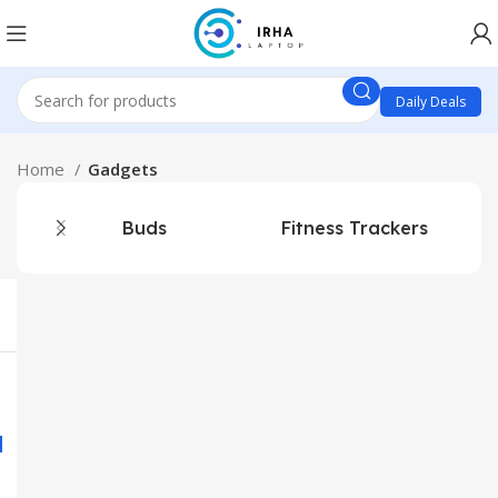
Daily Deals
Home
Gadgets
Buds
Fitness Trackers