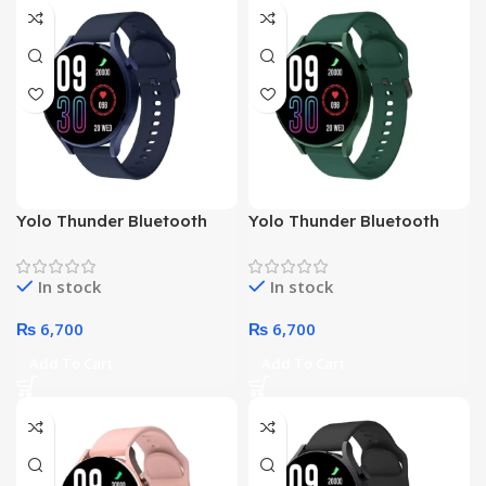
NO
NO
Yolo Thunder Bluetooth
Yolo Thunder Bluetooth
Water Resist HD Bright
Water Resist HD Bright
Display Sports Smart
Display Sports Smart
In stock
In stock
Watch (Blue)
Watch (Green)
₨
6,700
₨
6,700
Add To Cart
Add To Cart
NO
NO