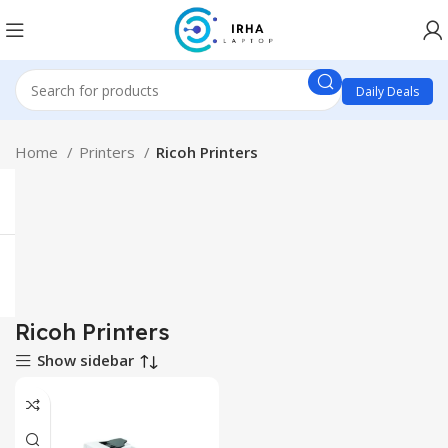
Daily Deals
Home
Printers
Ricoh Printers
Ricoh Printers
Show sidebar