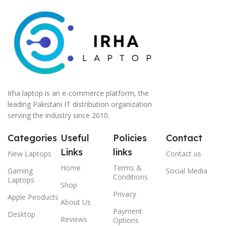
Irha laptop is an e-commerce platform, the
leading Pakistani IT distribution organization
serving the industry since 2010.
Categories
Useful
Policies
Contact
Links
links
New Laptops
Contact us
Home
Terms &
Gaming
Social Media
Conditions
Laptops
Shop
Privacy
Apple Peoducts
About Us
Payment
Desktop
Reviews
Options