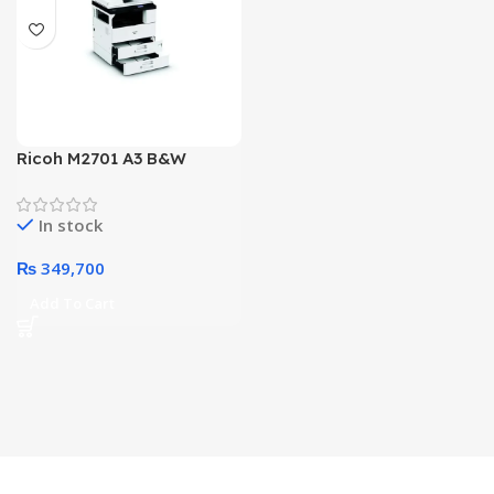
Ricoh M2701 A3 B&W
Multifunctional All In One
Office Printer
In stock
₨
349,700
Add To Cart