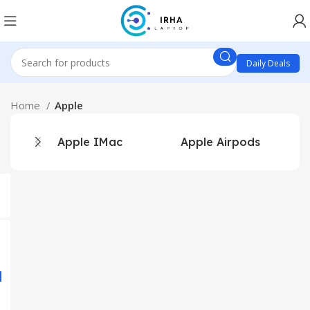
Daily Deals
Home
Apple
Apple IMac
Apple Airpods