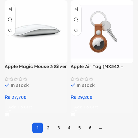
Apple Magic Mouse 3 Silver
Apple Air Tag (MX542 –
(MK2E3)
Pack of 4)
In stock
In stock
₨
27,700
₨
29,800
Add To Cart
Add To Cart
1
2
3
4
5
6
→