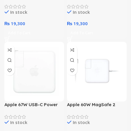
Power Adapter
Adapter
In stock
In stock
₨
19,300
₨
19,300
Add To Cart
Add To Cart
Apple 67W USB-C Power
Apple 60W MagSafe 2
Adapter
Power Adapter
In stock
In stock