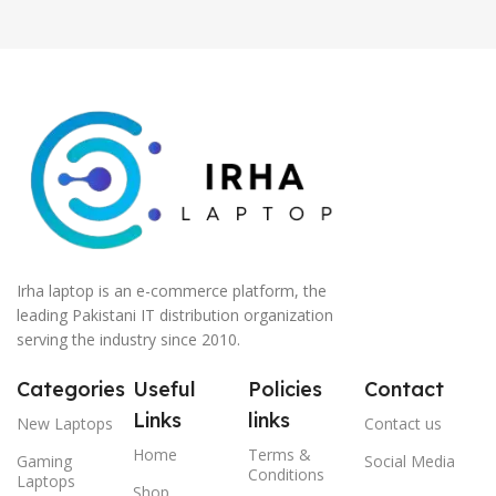
Irha laptop is an e-commerce platform, the
leading Pakistani IT distribution organization
serving the industry since 2010.
Categories
Useful
Policies
Contact
Links
links
New Laptops
Contact us
Home
Terms &
Gaming
Social Media
Conditions
Laptops
Shop