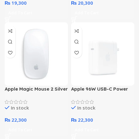
₨
19,300
₨
20,300
Add To Cart
Add To Cart
Apple Magic Mouse 2 Silver
Apple 96W USB-C Power
(MLA02)
Adapter
In stock
In stock
₨
22,300
₨
22,300
Add To Cart
Add To Cart