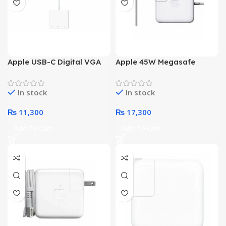
Apple USB-C Digital VGA
Apple 45W Megasafe
Multiport Adapter
Power Adapter
In stock
In stock
₨
11,300
₨
17,300
Add To Cart
Add To Cart