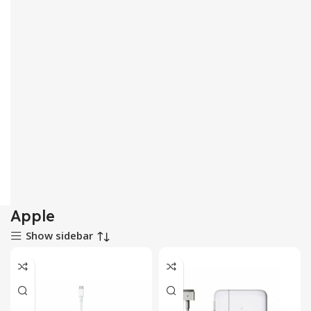
Apple
Show sidebar