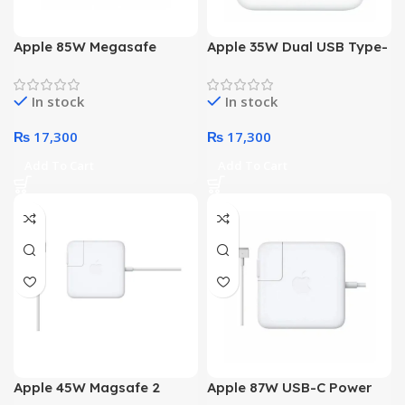
Apple 85W Megasafe
Apple 35W Dual USB Type-
Power Adapter
C Port Power Adapter
In stock
In stock
₨
17,300
₨
17,300
Add To Cart
Add To Cart
Apple 45W Magsafe 2
Apple 87W USB-C Power