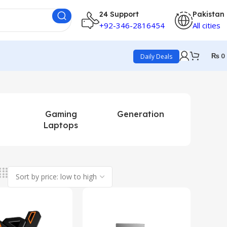
24 Support
Pakistan
+92-346-2816454
All cities
₨
0
Daily Deals
Gaming
Generation
Mini La
Laptops