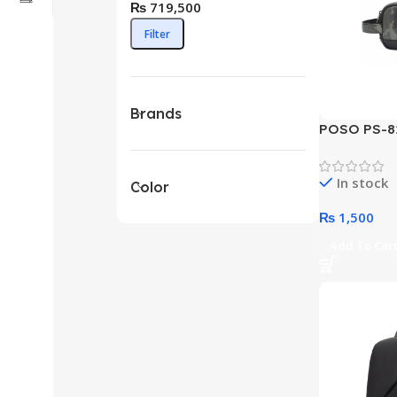
₨ 719,500
Filter
Brands
POSO PS-82
Storage Po
Options)
In stock
Color
₨
1,500
Add To Car