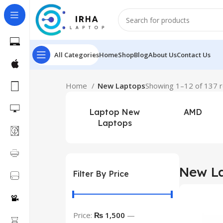
All Categories
Home
Shop
Blog
About Us
Contact Us
Home
New Laptops
Showing 1–12 of 137 r
Laptop New
AMD
Laptops
New L
Filter By Price
Price:
₨ 1,500
—