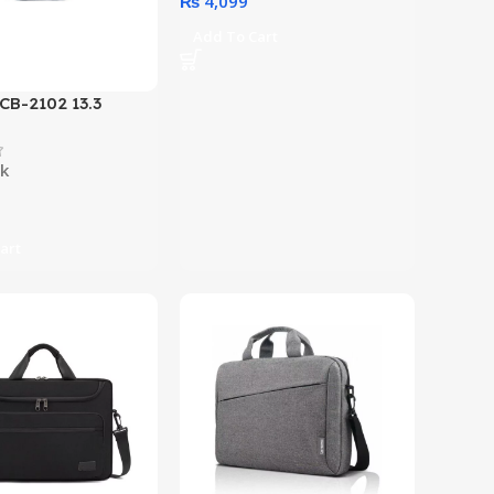
₨
4,099
Add To Cart
 CB-2102 13.3
opload Laptop Bag
tions)
ck
art