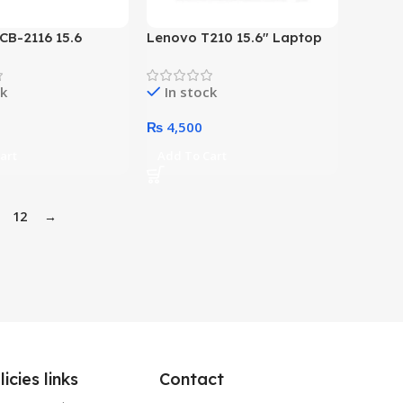
 CB-2116 15.6
Lenovo T210 15.6″ Laptop
opload Laptop Bag
Casual Toploader (Grey)
ck
In stock
₨
4,500
art
Add To Cart
12
→
licies links
Contact