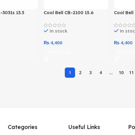
-3031s 13.3
Cool Bell CB-2100 15.6
Cool Bell
load Laptop
Inches Topload Laptop Bag
Inches T
Options)
(Color Options)
(Black)
In stock
In sto
₨
4,400
₨
4,400
t
Add To Cart
Add To C
1
2
3
4
…
10
11
Categories
Useful Links
Po