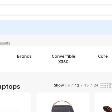
esults
Brands
Convertible
Core
X360
aptops
Show
9
12
18
24