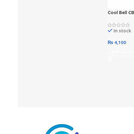
Cool Bell CB
Inches Top
Bag(Color 
In stock
₨
4,100
Add To Car