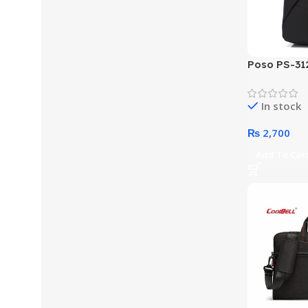
Poso PS-312
Crossbody 
In stock
₨
2,700
Add To Car