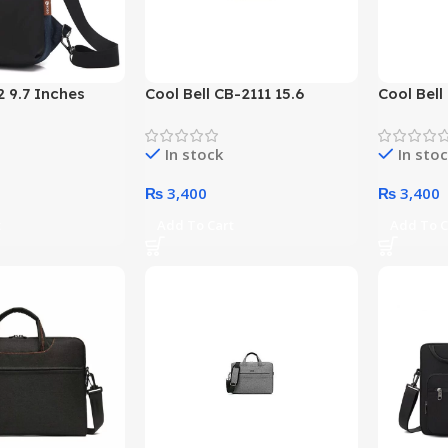
 9.7 Inches
Cool Bell CB-2111 15.6
Cool Bell
Bag (Black)
Inches Topload Laptop Bag
Inches T
(Color Options)
(Color Op
In stock
In sto
₨
3,400
₨
3,400
t
Add To Cart
Add To C