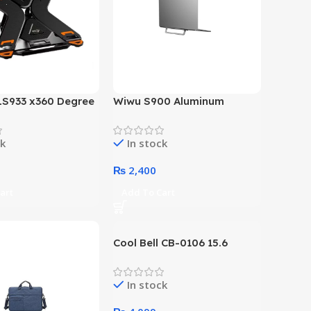
LS933 x360 Degree
Wiwu S900 Aluminum
aptop Stand
Foldable Laptop Stand
Holder
ck
In stock
₨
2,400
art
Add To Cart
Cool Bell CB-0106 15.6
Inches Topload Laptop Bag
(Black)
In stock