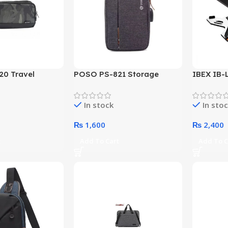
0 Travel
POSO PS-821 Storage
IBEX IB-
uch (Color
Pouch With USB Port (Color
Platic L
Options)
In stock
In sto
₨
1,600
₨
2,400
t
Add To Cart
Add To C