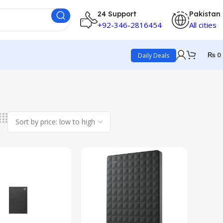
24 Support
Pakistan
+92-346-2816454
All cities
₨
0
Daily Deals