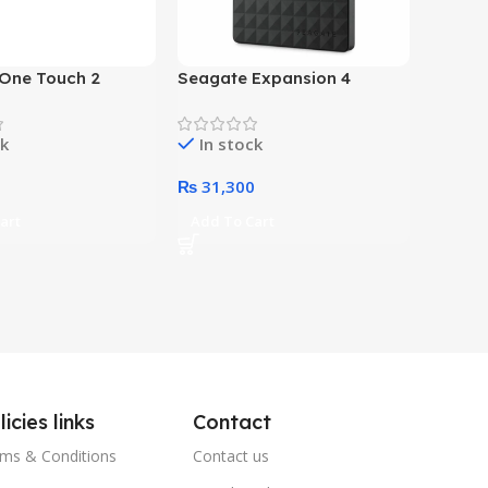
One Touch 2
Seagate Expansion 4
 External Hard
Terabyte External Hard
ack)
Drive (Black)
ck
In stock
0
₨
31,300
art
Add To Cart
licies links
Contact
ms & Conditions
Contact us