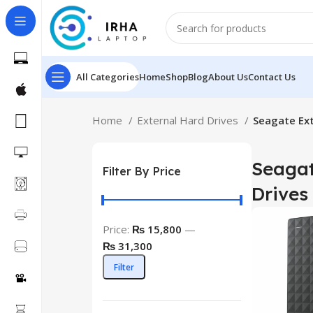
All Categories
Home
Shop
Blog
About Us
Contact Us
Home
External Hard Drives
Seagate Ext
Seagat
Filter By Price
Drives
Price:
₨ 15,800
—
₨ 31,300
Filter