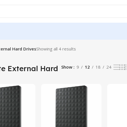
ernal Hard Drives
Showing all 4 results
e External Hard
Show
9
12
18
24