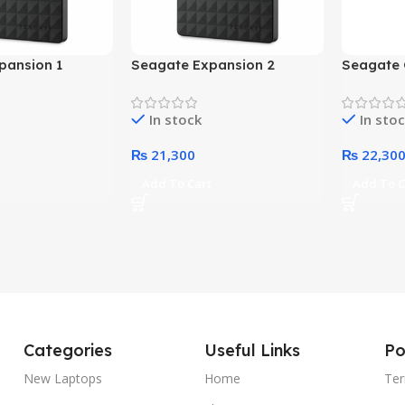
pansion 1
Seagate Expansion 2
Seagate 
ternal Hard
Terabyte External Hard
Terabyte
k)
Drive (Black)
Drive (Bl
In stock
In sto
₨
21,300
₨
22,30
t
Add To Cart
Add To C
Categories
Useful Links
Po
New Laptops
Home
Ter