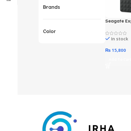
Brands
Seagate Ex
Terabyte Ex
Color
Drive (Blac
In stock
₨
15,800
Add To Car