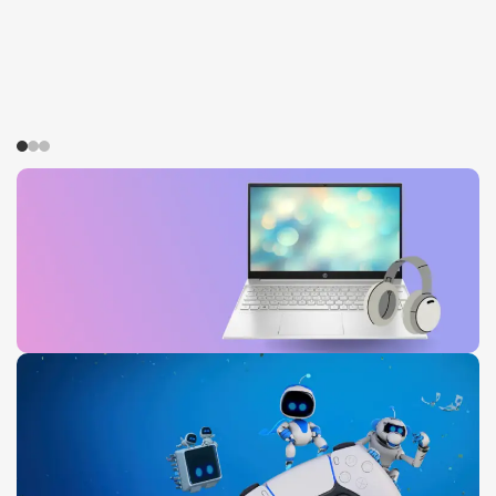
HP Pavilion
0
00
00
00
Days
Hr
Min
Sc