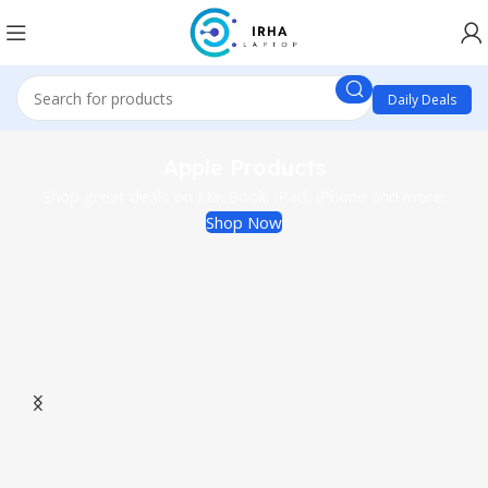
Daily Deals
Apple Products
Shop great deals on MacBook, iPad, iPhone and more.
Shop Now