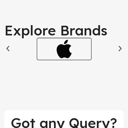
Explore Brands
Got any Query?