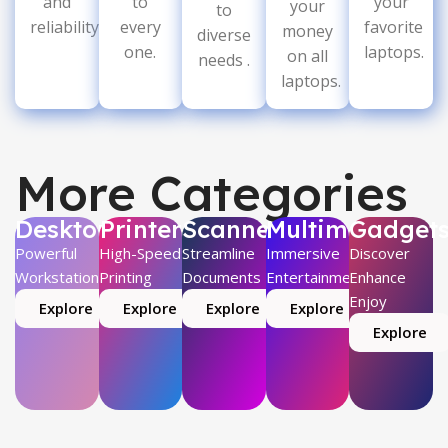
and
to
your
your
to
reliability.
every
favorite
money
diverse
one.
laptops.
on all
needs .
laptops.
More Categories
Desktop
Printer
Scanner
Multimedia
Gadget
Powerful
High-Speed
Streamline
Immersive
Discover
Workstations
Printing
Documents
Entertainment
Enhance
Enjoy
Explore
Explore
Explore
Explore
Explore