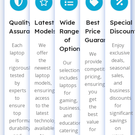
Quality
Latest
Wide
Best
Special
Assurance
Models
Range
Price
Discoun
of
Guarantee
Each
We
Enjoy
Options
laptop
offer
exclusive
We
is
the
deals,
provide
Our
rigorously
newest
seasonal
competitive
selection
tested
laptop
sales,
pricing,
includes
by
models,
and
ensuring
laptops
experts
ensuring
business
you
for
to
access
discounts
get
gaming,
ensure
to the
for
the
business,
top
latest
significant
best
and
performance,
technology
savings
value
education,
durability,
available
on
for
catering