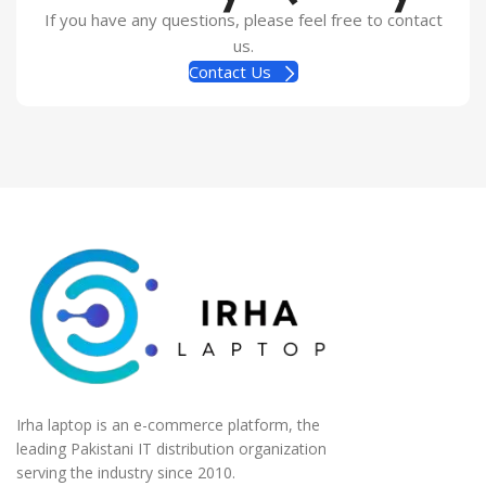
If you have any questions, please feel free to contact
us.
Contact Us
Irha laptop is an e-commerce platform, the
leading Pakistani IT distribution organization
serving the industry since 2010.