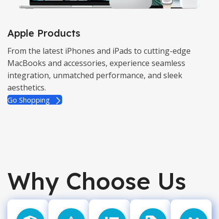
Apple Products
From the latest iPhones and iPads to cutting-edge
MacBooks and accessories, experience seamless
integration, unmatched performance, and sleek
aesthetics.
Go Shopping
Why Choose Us