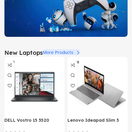
Buy Now
New Dual Sense
New Laptops
More Products
For PlayStation 5
8-GB
08 GB
View Details
DELL Vostro 15 3520
Lenovo Ideapad Slim 3
Laptop – Alder Lake – 12th
Core i3 13th Gen Laptop in