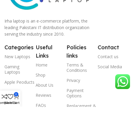
Irha laptop is an e-commerce platform, the
leading Pakistani IT distribution organization
serving the industry since 2010.
Categories
Useful
Policies
Contact
Links
links
New Laptops
Contact us
Home
Terms &
Gaming
Social Media
Conditions
Laptops
Shop
Privacy
Apple Peoducts
About Us
Payment
Desktop
0
Reviews
Options
Scanner
ompare
Wishlist
Cart
FAQs
Replacement &
Warrenty
© 2024 Irha laptop, All Rights Reserved.