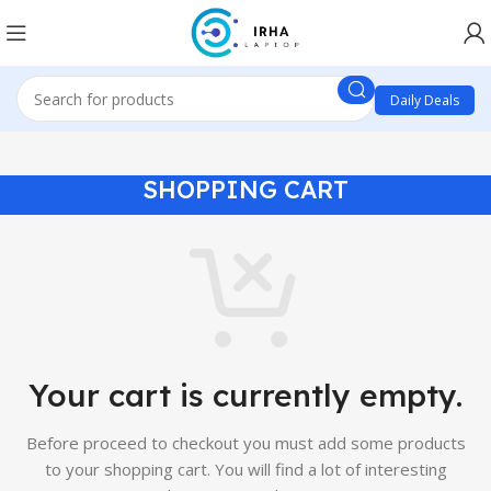
Daily Deals
SHOPPING CART
Your cart is currently empty.
Before proceed to checkout you must add some products
to your shopping cart.
You will find a lot of interesting