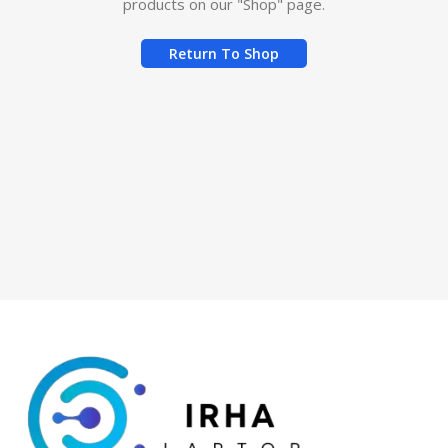
products on our "Shop" page.
Return To Shop