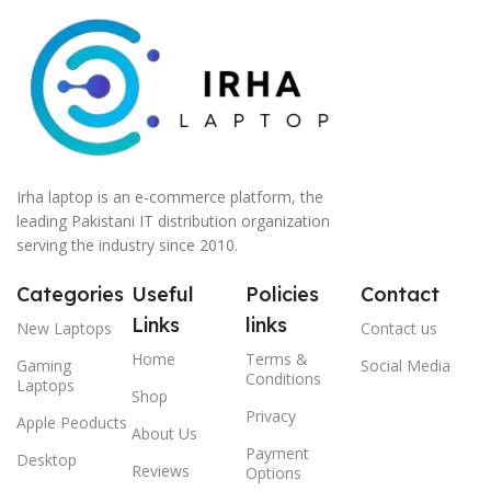
Irha laptop is an e-commerce platform, the
leading Pakistani IT distribution organization
serving the industry since 2010.
Categories
Useful
Policies
Contact
Links
links
New Laptops
Contact us
Home
Terms &
Gaming
Social Media
Conditions
Laptops
Shop
Privacy
Apple Peoducts
About Us
Payment
Desktop
Reviews
Options