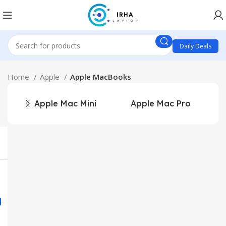
Daily Deals
Home
Apple
Apple MacBooks
Apple Mac Mini
Apple Mac Pro
A