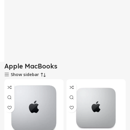
Apple MacBooks
Show sidebar