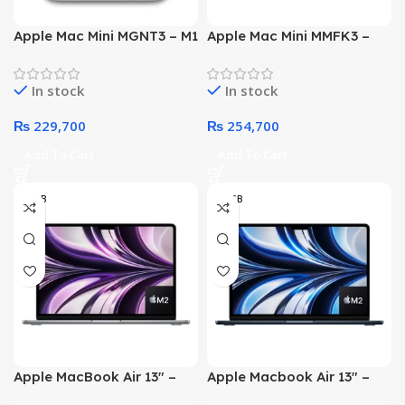
Apple Mac Mini MGNT3 – M1
Apple Mac Mini MMFK3 –
Chip with 8-core CPU &
M2 Chip with 8 – Core CPU
GPU 08GB 512GB SSD
10 – Core GPU 8-GB 512-
In stock
In stock
Silver (2020)
GB SSD Silver (2022)
₨
229,700
₨
254,700
Add To Cart
Add To Cart
08GB
08 GB
Apple MacBook Air 13″ –
Apple Macbook Air 13″ –
MLXW3 – Apple M2 Chip 8-
MLY33 – Apple M2 Chip 8-