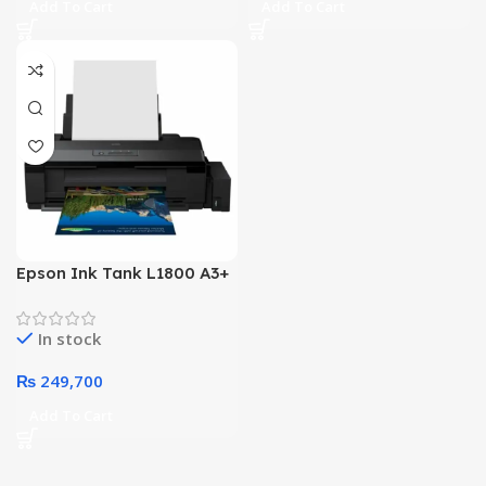
Add To Cart
Add To Cart
Epson Ink Tank L1800 A3+
Photo 6 Color Printer
In stock
₨
249,700
Add To Cart