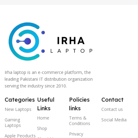
Irha laptop is an e-commerce platform, the
leading Pakistani IT distribution organization
serving the industry since 2010.
Categories
Useful
Policies
Contact
Links
links
New Laptops
Contact us
Home
Terms &
Gaming
Social Media
Conditions
Laptops
Shop
Privacy
Apple Peoducts