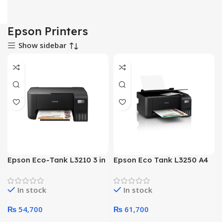
Epson Printers
Show sidebar
Epson Eco-Tank L3210 3 in
Epson Eco Tank L3250 A4
1 Ink Tank Color Printer
Wi-Fi 3 in 1 Color Printer
In stock
In stock
₨
54,700
₨
61,700