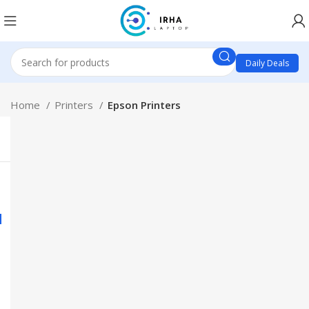
Daily Deals
Home
Printers
Epson Printers