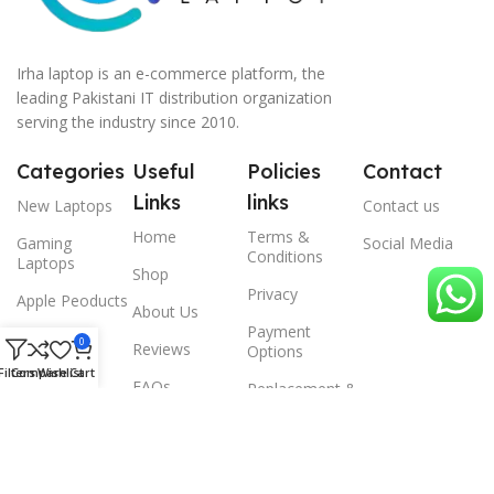
Irha laptop is an e-commerce platform, the
leading Pakistani IT distribution organization
serving the industry since 2010.
Categories
Useful
Policies
Contact
Links
links
New Laptops
Contact us
Home
Terms &
Gaming
Social Media
Conditions
Laptops
Shop
Privacy
Apple Peoducts
About Us
Payment
Desktop
0
Reviews
Options
Filters
Compare
Wishlist
Cart
Scanner
FAQs
Replacement &
Warrenty
© 2024 Irha laptop, All Rights Reserved.