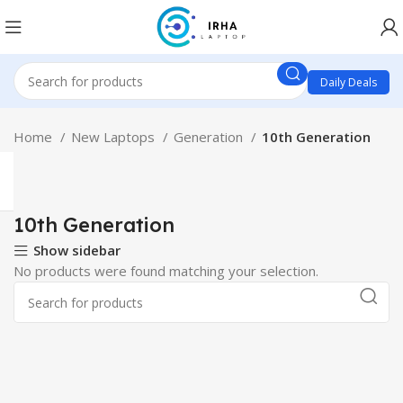
Daily Deals
Home
New Laptops
Generation
10th Generation
10th Generation
Show sidebar
No products were found matching your selection.