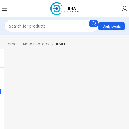
Daily Deals
Home
New Laptops
AMD