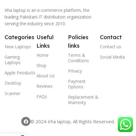
Irha laptop is an e-commerce platform, the
leading Pakistani IT distribution organization
serving the industry since 2010.
Categories
Useful
Policies
Contact
Links
links
New Laptops
Contact us
Home
Terms &
Gaming
Social Media
Conditions
Laptops
Shop
Privacy
Apple Peoducts
About Us
Payment
Desktop
Reviews
Options
Scanner
FAQs
Replacement &
Warrenty
© 2024 Irha laptop, All Rights Reserved.