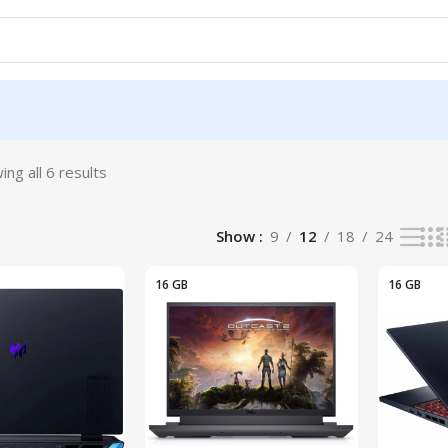
ing all 6 results
9
Show
9
12
18
24
16 GB
16 GB