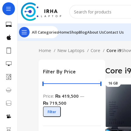
All Categories
Home
Shop
Blog
About Us
Contact Us
Home
New Laptops
Core
Core i9
Show
Core i
Filter By Price
16 GB
Price:
₨ 419,500
—
₨ 719,500
Filter