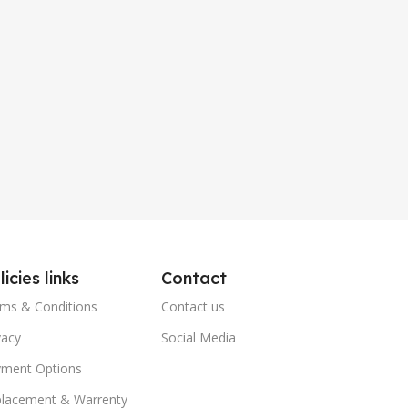
licies links
Contact
ms & Conditions
Contact us
vacy
Social Media
ment Options
lacement & Warrenty