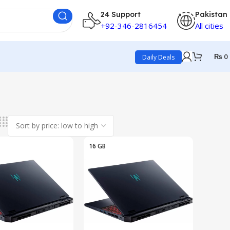
24 Support
Pakistan
+92-346-2816454
All cities
₨
0
Daily Deals
16 GB