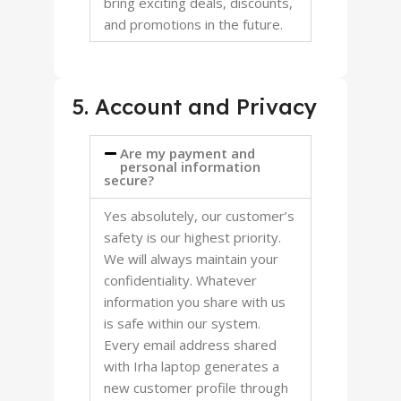
bring exciting deals, discounts,
and promotions in the future.
5. Account and Privacy
Are my payment and
personal information
secure?
Yes absolutely, our customer’s
safety is our highest priority.
We will always maintain your
confidentiality. Whatever
information you share with us
is safe within our system.
Every email address shared
with Irha laptop generates a
new customer profile through