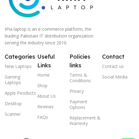
Irha laptop is an e-commerce platform, the
leading Pakistani IT distribution organization
serving the industry since 2010.
Categories
Useful
Policies
Contact
Links
links
New Laptops
Contact us
Home
Terms &
Gaming
Social Media
Conditions
Laptops
Shop
Privacy
Apple Peoducts
About Us
Payment
Desktop
Reviews
Options
Scanner
FAQs
Replacement &
Warrenty