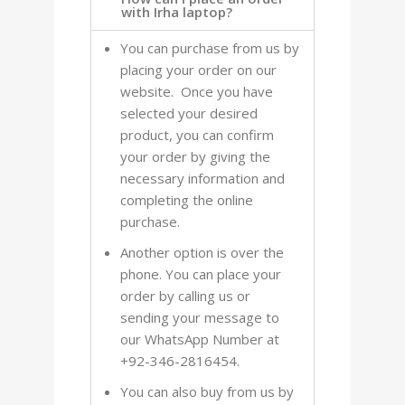
with Irha laptop?
You can purchase from us by
placing your order on our
website. Once you have
selected your desired
product, you can confirm
your order by giving the
necessary information and
completing the online
purchase.
Another option is over the
phone. You can place your
order by calling us or
sending your message to
our WhatsApp Number at
+92-346-2816454.
You can also buy from us by