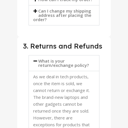
Can I change my shipping
address after placing the
order?
3. Returns and Refunds
What is your
return/exchange policy?
As we deal in tech products,
once the item is sold, we
cannot return or exchange it.
The brand-new laptops and
other gadgets cannot be
returned once they are sold.
However, there are
exceptions for products that