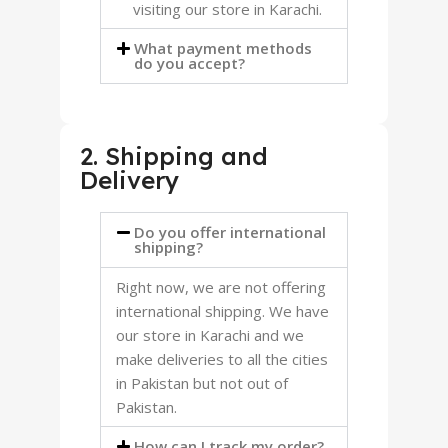
visiting our store in Karachi.
What payment methods
do you accept?
2. Shipping and
Delivery
Do you offer international
shipping?
Right now, we are not offering
international shipping. We have
our store in Karachi and we
make deliveries to all the cities
in Pakistan but not out of
Pakistan.
How can I track my order?