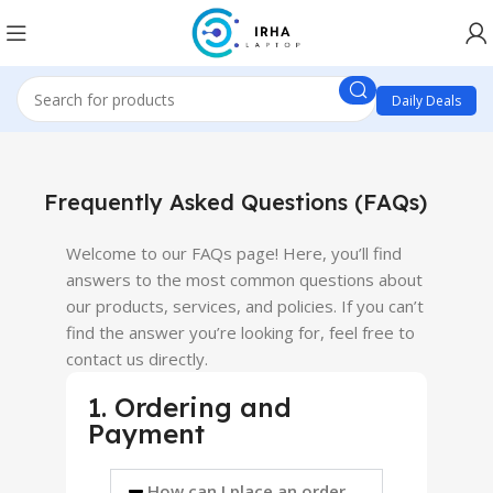
Daily Deals
Frequently Asked Questions (FAQs)
Welcome to our FAQs page! Here, you’ll find
answers to the most common questions about
our products, services, and policies. If you can’t
find the answer you’re looking for, feel free to
contact us directly.
1. Ordering and
Payment
How can I place an order