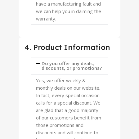
have a manufacturing fault and
we can help you in claiming the
warranty.
4. Product Information
Do you offer any deals,
discounts, or promotions?
Yes, we offer weekly &
monthly deals on our website.
In fact, every special occasion
calls for a special discount. We
are glad that a good majority
of our customers benefit from
those promotions and
discounts and will continue to