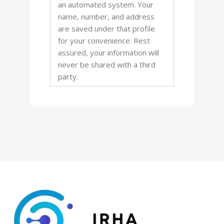
an automated system. Your
name, number, and address
are saved under that profile
for your convenience. Rest
assured, your information will
never be shared with a third
party.