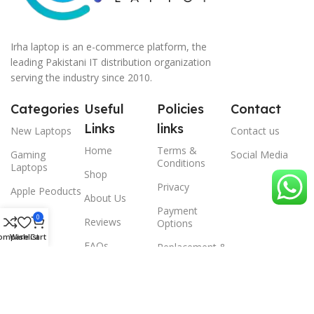
Irha laptop is an e-commerce platform, the
leading Pakistani IT distribution organization
serving the industry since 2010.
Categories
Useful
Policies
Contact
Links
links
New Laptops
Contact us
Home
Terms &
Gaming
Social Media
Conditions
Laptops
Shop
Privacy
Apple Peoducts
About Us
Payment
Desktop
0
Reviews
Options
ompare
Wishlist
Cart
Scanner
FAQs
Replacement &
Warrenty
© 2024 Irha laptop, All Rights Reserved.