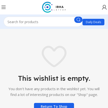
Daily Deals
This wishlist is empty.
You don't have any products in the wishlist yet.
You will
find a lot of interesting products on our "Shop" page.
Return To Shop