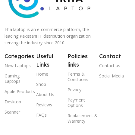
Irha laptop is an e-commerce platform, the
leading Pakistani IT distribution organization
serving the industry since 2010.
Categories
Useful
Policies
Contact
Links
links
New Laptops
Contact us
Home
Terms &
Gaming
Social Media
Conditions
Laptops
Shop
Privacy
Apple Peoducts
About Us
Payment
Desktop
Reviews
Options
Scanner
FAQs
Replacement &
Warrenty