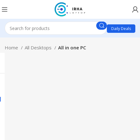
Daily Deals
Home
All Desktops
All in one PC