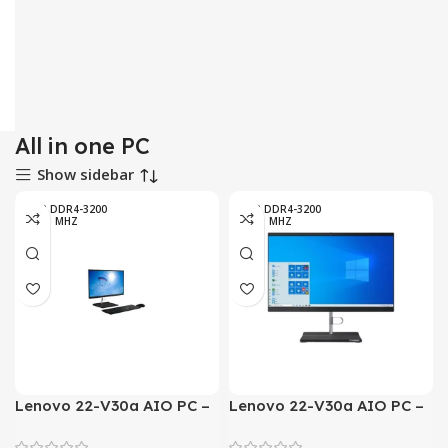
All in one PC
Show sidebar
4GB DDR4-3200
4GB DDR4-3200
MHZ
MHZ
Lenovo 22-V30a AIO PC –
Lenovo 22-V30a AIO PC –
10th Generation Core i3-
10th Generation Core i5-
1005G1 Processor 4GB 1
1035G1 Processor 4GB 1