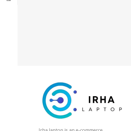
Irha laptop is an e-commerce