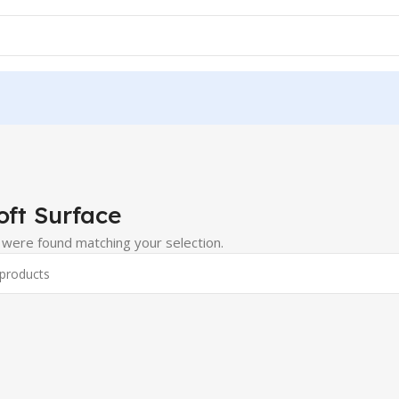
oft Surface
were found matching your selection.