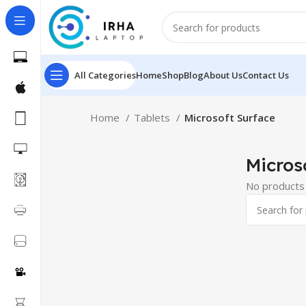
All Categories
Home
Shop
Blog
About Us
Contact Us
Home
Tablets
Microsoft Surface
Micros
No products 