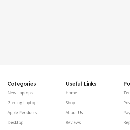
Categories
Useful Links
Po
New Laptops
Home
Ter
Gaming Laptops
Shop
Pri
Apple Peoducts
About Us
Pay
Desktop
Reviews
Rep