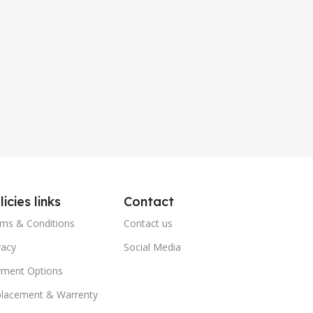
licies links
Contact
ms & Conditions
Contact us
vacy
Social Media
ment Options
lacement & Warrenty