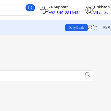
24 Support
Pakistan
+92-346-2816454
All cities
₨
0
Daily Deals