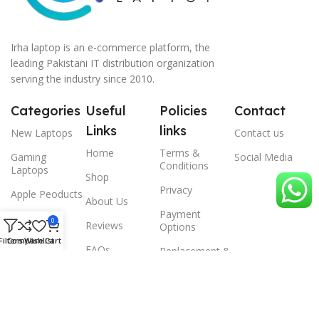
Irha laptop is an e-commerce platform, the
leading Pakistani IT distribution organization
serving the industry since 2010.
Categories
Useful
Policies
Contact
Links
links
New Laptops
Contact us
Home
Terms &
Gaming
Social Media
Conditions
Laptops
Shop
Privacy
Apple Peoducts
About Us
Payment
Desktop
0
Reviews
Options
Filters
Compare
Wishlist
Cart
Scanner
FAQs
Replacement &
Warrenty
© 2024 Irha laptop, All Rights Reserved.