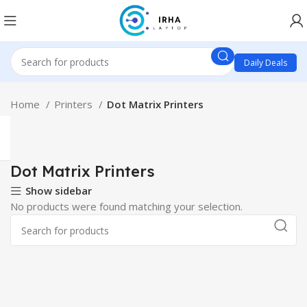
Daily Deals
Home
Printers
Dot Matrix Printers
Dot Matrix Printers
Show sidebar
No products were found matching your selection.