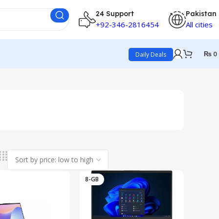
24 Support
Pakistan
+92-346-2816454
All cities
₨
0
Daily Deals
8-GB