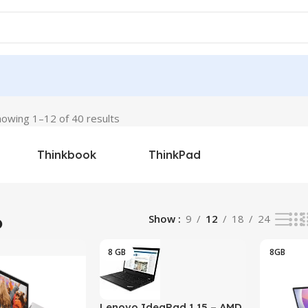
howing 1–12 of 40 results
Thinkbook
ThinkPad
o
Show
9
12
18
24
8 GB
8GB
Lenovo IdeaPad 1 15 – AMD