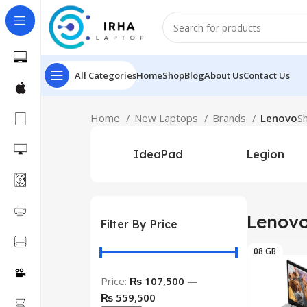
All Categories
Home
Shop
Blog
About Us
Contact Us
Home
New Laptops
Brands
Lenovo
S
IdeaPad
Legion
Lenov
Filter By Price
08 GB
Price:
₨ 107,500
—
₨ 559,500