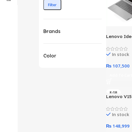
Filter
Brands
Lenovo Ide
i3 13th Gen
Pakistan
In stock
Color
₨
107,500
Add To Car
8 GB
Lenovo V15 
– 12th Gen 
Processor 
In stock
Intel Integ
Full HD 108
₨
148,999
DolbyAudio