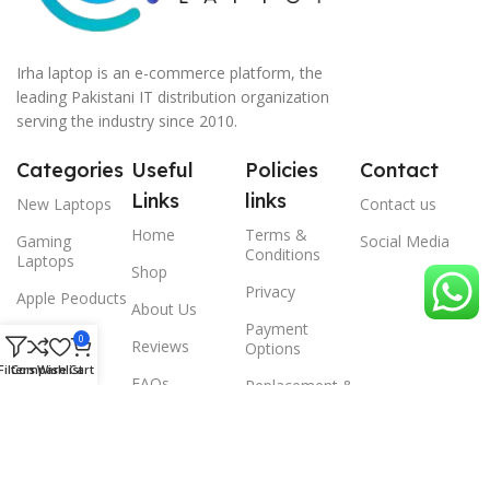
Irha laptop is an e-commerce platform, the
leading Pakistani IT distribution organization
serving the industry since 2010.
Categories
Useful
Policies
Contact
Links
links
New Laptops
Contact us
Home
Terms &
Gaming
Social Media
Conditions
Laptops
Shop
Privacy
Apple Peoducts
About Us
Payment
Desktop
0
Reviews
Options
Filters
Compare
Wishlist
Cart
Scanner
FAQs
Replacement &
Warrenty
© 2024 Irha laptop, All Rights Reserved.