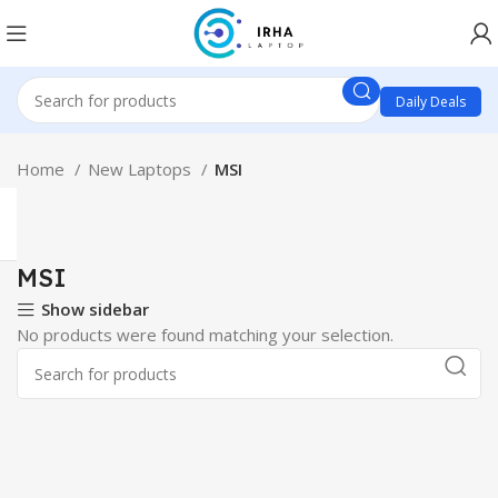
Daily Deals
Home
New Laptops
MSI
MSI
Show sidebar
No products were found matching your selection.