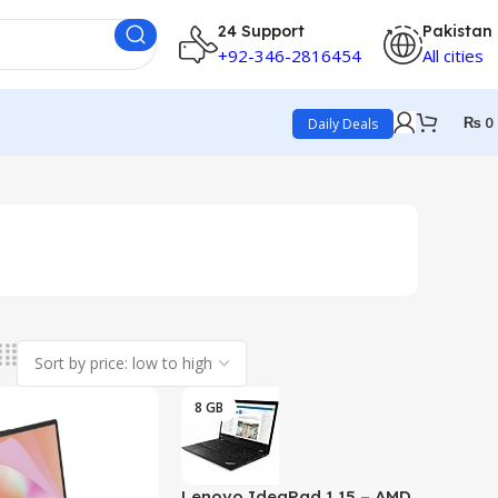
24 Support
Pakistan
+92-346-2816454
All cities
₨
0
Daily Deals
8 GB
Lenovo IdeaPad 1 15 – AMD