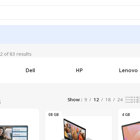
 of 83 results
Dell
HP
Lenovo
s
Show
9
12
18
24
08 GB
4 GB