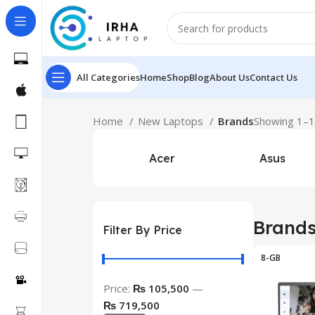
All Categories
Home
Shop
Blog
About Us
Contact Us
Home
New Laptops
Brands
Showing 1–12
Acer
Asus
Brand
Filter By Price
8-GB
Price:
₨ 105,500
—
₨ 719,500