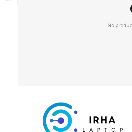
No product