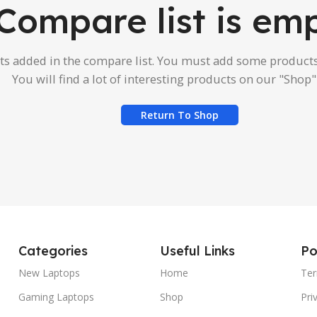
Compare list is emp
s added in the compare list. You must add some product
You will find a lot of interesting products on our "Shop"
Return To Shop
Categories
Useful Links
Po
New Laptops
Home
Ter
Gaming Laptops
Shop
Pri