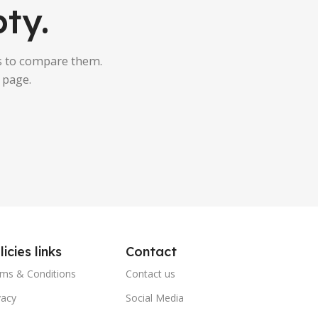
ty.
s to compare them.
 page.
licies links
Contact
ms & Conditions
Contact us
vacy
Social Media