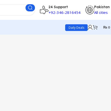
24 Support
Pakistan
+92-346-2816454
All cities
₨
0
Daily Deals