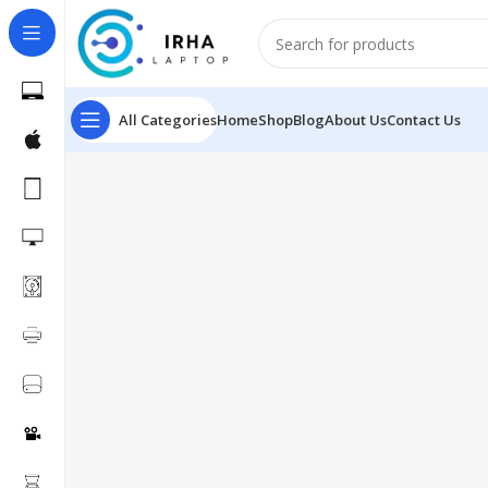
All Categories
Home
Shop
Blog
About Us
Contact Us