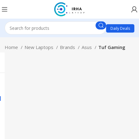
Daily Deals
Home
New Laptops
Brands
Asus
Tuf Gaming