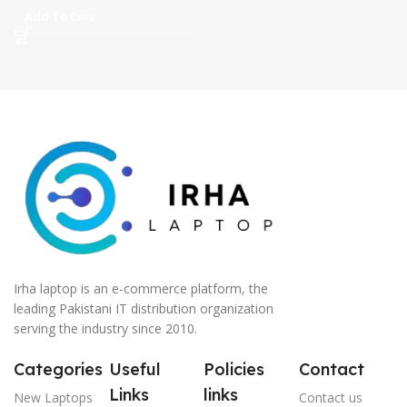
GDDR6 GC 15.6″ FHD IPS
Add To Cart
144Hz Display DolbyAtmos
Sound 1-Zone RGB BKB
(Mechanical Grey, 2 Year
ASUS Direct Local
Warranty)
Irha laptop is an e-commerce platform, the
leading Pakistani IT distribution organization
serving the industry since 2010.
Categories
Useful
Policies
Contact
Links
links
New Laptops
Contact us