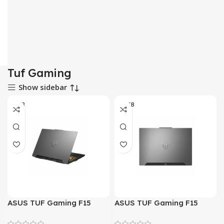
Tuf Gaming
Show sidebar
8-GB
16 GB
ASUS TUF Gaming F15
ASUS TUF Gaming F15
FX507ZC4 – Alder Lake –
FX507ZC4 – Alder Lake –
12th Gen Core i5 12500H
12th Gen Core i5 12500H