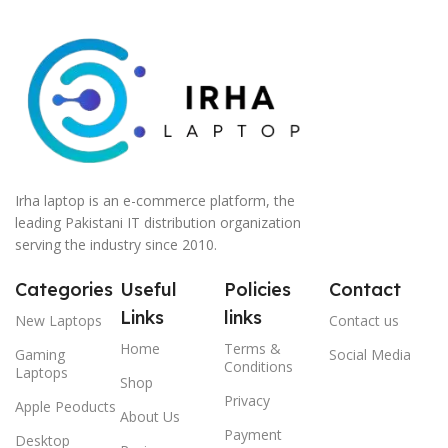
Irha laptop is an e-commerce platform, the
leading Pakistani IT distribution organization
serving the industry since 2010.
Categories
Useful
Policies
Contact
Links
links
New Laptops
Contact us
Home
Terms &
Gaming
Social Media
Conditions
Laptops
Shop
Privacy
Apple Peoducts
About Us
Payment
Desktop