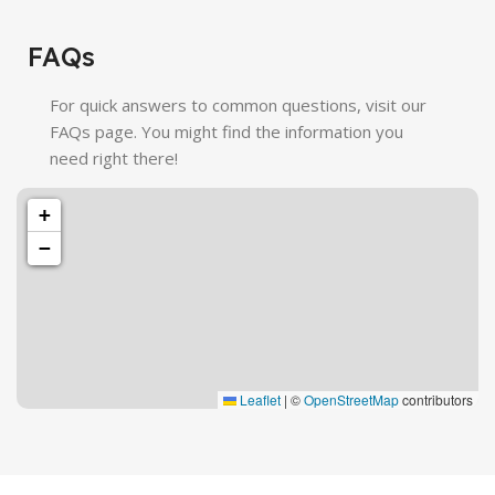
FAQs
For quick answers to common questions, visit our
FAQs page. You might find the information you
need right there!
+
−
Leaflet
|
©
OpenStreetMap
contributors