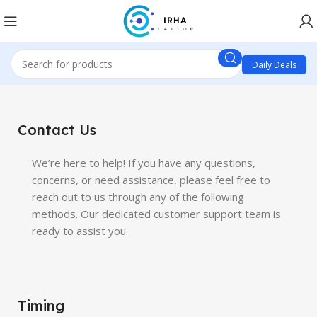
Daily Deals
Contact Us
We’re here to help! If you have any questions,
concerns, or need assistance, please feel free to
reach out to us through any of the following
methods. Our dedicated customer support team is
ready to assist you.
Timing