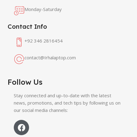
Monday-Saturday
Contact Info
+92 346 2816454
contact@Irhalaptop.com
Follow Us
Stay connected and up-to-date with the latest
news, promotions, and tech tips by following us on
our social media channels: