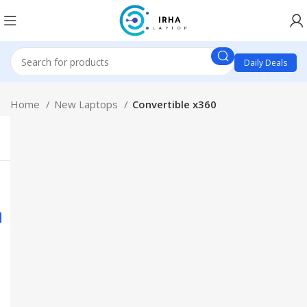
Daily Deals
Home
New Laptops
Convertible x360