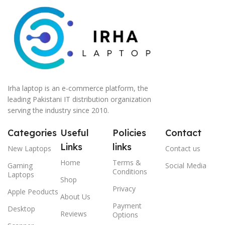
Irha laptop is an e-commerce platform, the
leading Pakistani IT distribution organization
serving the industry since 2010.
Categories
Useful
Policies
Contact
Links
links
New Laptops
Contact us
Home
Terms &
Gaming
Social Media
Conditions
Laptops
Shop
Privacy
Apple Peoducts
About Us
Payment
Desktop
Reviews
Options