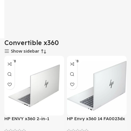
Convertible x360
Show sidebar
16 GB
16 GB
HP ENVY x360 2-in-1
HP Envy x360 14 FA0023dx
Laptop PC 14 ES1023dx –
– AMD Ryzen 7 8840HS 8-
Intel Core 7 150U
Core Processor 16-GB 1-TB