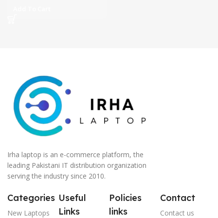
Add To Cart
Irha laptop is an e-commerce platform, the
leading Pakistani IT distribution organization
serving the industry since 2010.
Categories
Useful
Policies
Contact
Links
links
New Laptops
Contact us