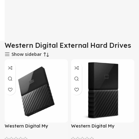
Western Digital External Hard Drives
Show sidebar
Western Digital My
Western Digital My
Passport 1 Terabyte
Passport 2 Terabyte
External Hard Drive (Black)
External Hard Drive (Black)