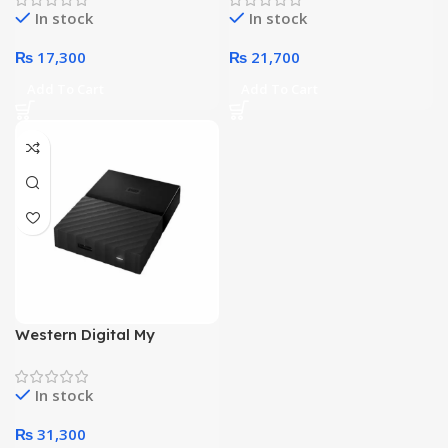
In stock
In stock
₨
17,300
₨
21,700
Add To Cart
Add To Cart
Western Digital My
Passport 4 Terabyte
External Hard Drive (Black)
In stock
₨
31,300