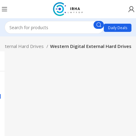
Daily Deals
External Hard Drives
Western Digital External Hard Drives