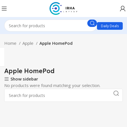
Daily Deals
Home
Apple
Apple HomePod
Apple HomePod
Show sidebar
No products were found matching your selection.