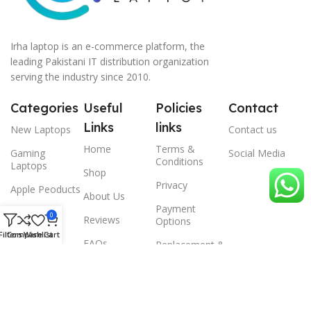
Irha laptop is an e-commerce platform, the
leading Pakistani IT distribution organization
serving the industry since 2010.
Categories
Useful
Policies
Contact
Links
links
New Laptops
Contact us
Home
Terms &
Gaming
Social Media
Conditions
Laptops
Shop
Privacy
Apple Peoducts
About Us
Payment
Desktop
0
Reviews
Options
Filters
Compare
Wishlist
Cart
Scanner
FAQs
Replacement &
Warrenty
© 2024 Irha laptop, All Rights Reserved.