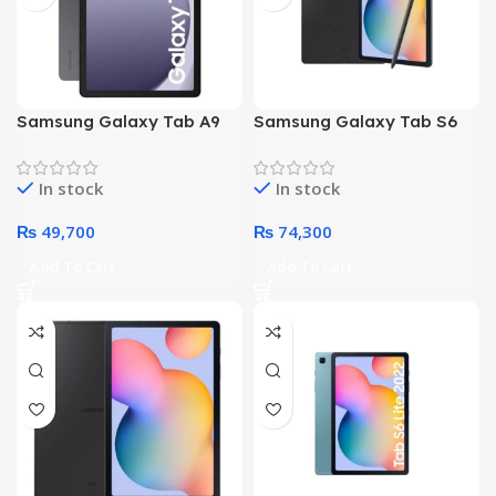
Samsung Galaxy Tab A9
Samsung Galaxy Tab S6
Plus X210 – Octa core
Lite P610 – Octa Core
Processor 4GB 64GB 11-
Processor 04GB 64GB
In stock
In stock
Inch Display WiFi (Gray)
10.4-Inch Display WiFi –
With S Pen (Gray)
₨
49,700
₨
74,300
Add To Cart
Add To Cart