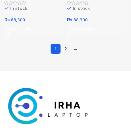
Processor 4GB 128GB 10.4-
Processor 4GB 128GB 10.4-
In stock
In stock
Inches WiFi (Pink)
Inches WiFi (Gray)
₨
88,300
₨
88,300
Add To Cart
Add To Cart
1
2
→