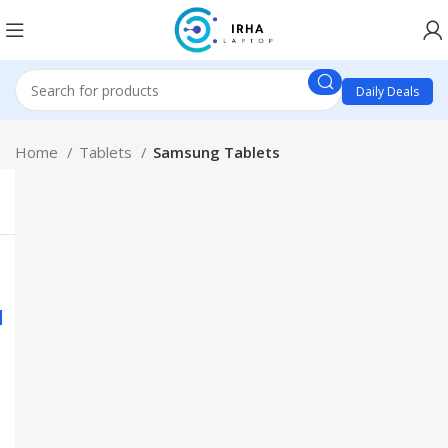
Daily Deals
Home
Tablets
Samsung Tablets