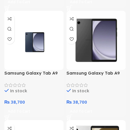
Add To Cart
Add To Cart
Samsung Galaxy Tab A9
Samsung Galaxy Tab A9
X110 – Octa core
X110 – Octa core
Processor 4GB 64GB 8.7-
Processor 4GB 64GB 8.7-
In stock
In stock
Inch Display WiFi (Navy
Inch Display WiFi (Gray)
Blue)
₨
38,700
₨
38,700
Add To Cart
Add To Cart