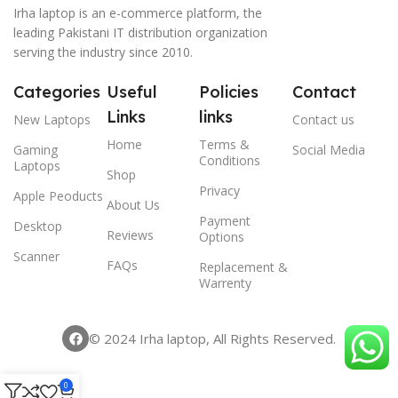
Irha laptop is an e-commerce platform, the
leading Pakistani IT distribution organization
serving the industry since 2010.
Categories
Useful
Policies
Contact
Links
links
New Laptops
Contact us
Home
Terms &
Gaming
Social Media
Conditions
Laptops
Shop
Privacy
Apple Peoducts
About Us
Payment
Desktop
Reviews
Options
Scanner
FAQs
Replacement &
Warrenty
© 2024 Irha laptop, All Rights Reserved.
0