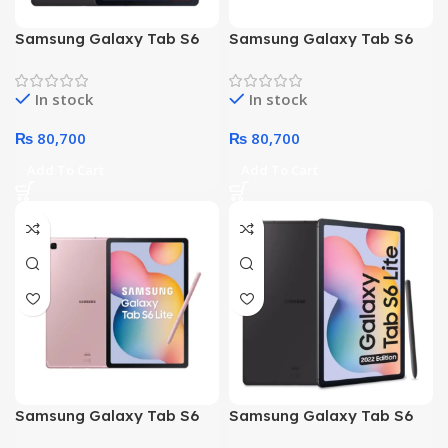
Samsung Galaxy Tab S6
Samsung Galaxy Tab S6
Lite P613 – Octa core
Lite P613 – Octa core
Processor 4GB 128GB 10.4-
Processor 4GB 128GB 10.4-
In stock
In stock
Inch Display WiFi (Gray)
Inch Display WiFi (Blue)
₨
80,700
₨
80,700
Add To Cart
Add To Cart
Samsung Galaxy Tab S6
Samsung Galaxy Tab S6
Lite P620 Octa Core
Lite P620 Octa Core