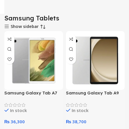
Samsung Tablets
Show sidebar
Samsung Galaxy Tab A7
Samsung Galaxy Tab A9
T220 Lite – Octa Core
X110 – Octa core
Processor 3GB 32GB 8.7-
Processor 4GB 64GB 8.7-
In stock
In stock
Inch Display WiFi (Gray)
Inch Display WiFi (Silver)
₨
36,300
₨
38,700