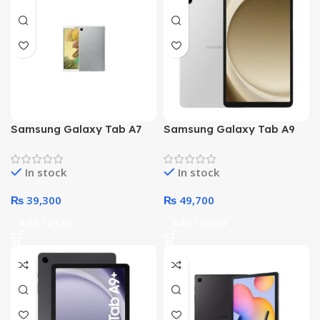
Samsung Galaxy Tab A7
Samsung Galaxy Tab A9
T225 Lite – Octa Core
Plus X210 – Octa core
Processor 3GB 32GB 8.7-
Processor 4GB 64GB 11-
In stock
In stock
Inch Display WiFi – Non
Inch Display WiFi (Silver)
PTA (Gray)
₨
39,300
₨
49,700
Add To Cart
Add To Cart