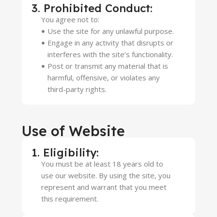
3. Prohibited Conduct:
You agree not to:
Use the site for any unlawful purpose.
Engage in any activity that disrupts or
interferes with the site’s functionality.
Post or transmit any material that is
harmful, offensive, or violates any
third-party rights.
Use of Website
1. Eligibility:
You must be at least 18 years old to
use our website. By using the site, you
represent and warrant that you meet
this requirement.