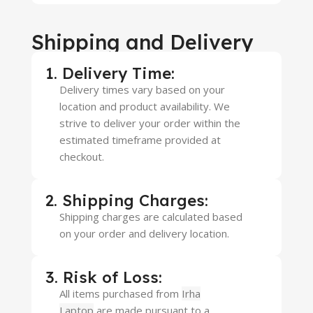
Shipping and Delivery
1. Delivery Time:
Delivery times vary based on your
location and product availability. We
strive to deliver your order within the
estimated timeframe provided at
checkout.
2. Shipping Charges:
Shipping charges are calculated based
on your order and delivery location.
3. Risk of Loss:
All items purchased from
Irha
Laptop
are made pursuant to a