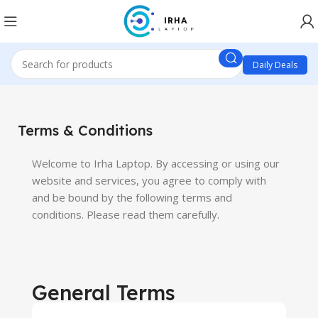
Daily Deals
Terms & Conditions
Welcome to Irha Laptop. By accessing or using our
website and services, you agree to comply with
and be bound by the following terms and
conditions. Please read them carefully.
General Terms