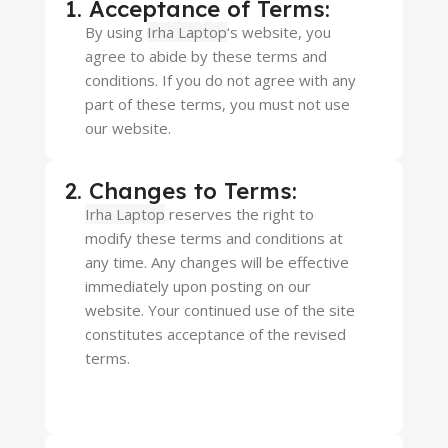
1. Acceptance of Terms:
By using
Irha Laptop
‘s website, you
agree to abide by these terms and
conditions. If you do not agree with any
part of these terms, you must not use
our website.
2. Changes to Terms:
Irha Laptop
reserves the right to
modify these terms and conditions at
any time. Any changes will be effective
immediately upon posting on our
website. Your continued use of the site
constitutes acceptance of the revised
terms.