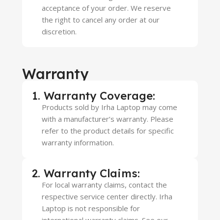
acceptance of your order. We reserve
the right to cancel any order at our
discretion.
Warranty
1. Warranty Coverage:
Products sold by Irha Laptop may come
with a manufacturer’s warranty. Please
refer to the product details for specific
warranty information.
2. Warranty Claims:
For local warranty claims, contact the
respective service center directly. Irha
Laptop is not responsible for