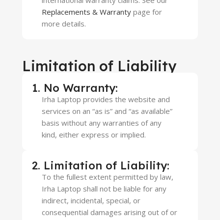
international warranty claims. See our
Replacements & Warranty
page for
more details.
Limitation of Liability
1. No Warranty:
Irha Laptop provides the website and
services on an “as is” and “as available”
basis without any warranties of any
kind, either express or implied.
2. Limitation of Liability:
To the fullest extent permitted by law,
Irha Laptop shall not be liable for any
indirect, incidental, special, or
consequential damages arising out of or