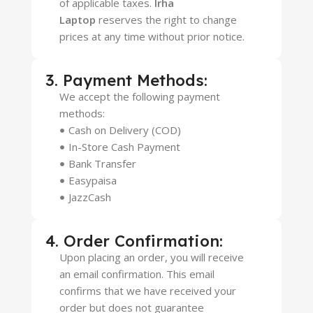
of applicable taxes.
Irha
Laptop
reserves the right to change
prices at any time without prior notice.
3. Payment Methods:
We accept the following payment
methods:
Cash on Delivery (COD)
In-Store Cash Payment
Bank Transfer
Easypaisa
JazzCash
4. Order Confirmation:
Upon placing an order, you will receive
an email confirmation. This email
confirms that we have received your
order but does not guarantee