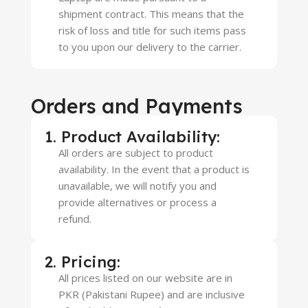
shipment contract. This means that the
risk of loss and title for such items pass
to you upon our delivery to the carrier.
Orders and Payments
1. Product Availability:
All orders are subject to product
availability. In the event that a product is
unavailable, we will notify you and
provide alternatives or process a
refund.
2. Pricing:
All prices listed on our website are in
PKR (Pakistani Rupee) and are inclusive