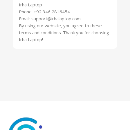
Irha Laptop
Phone: +92 346 2816454
Email: support@irhalaptop.com
By using our website, you agree to these
terms and conditions. Thank you for choosing
Irha Laptop!