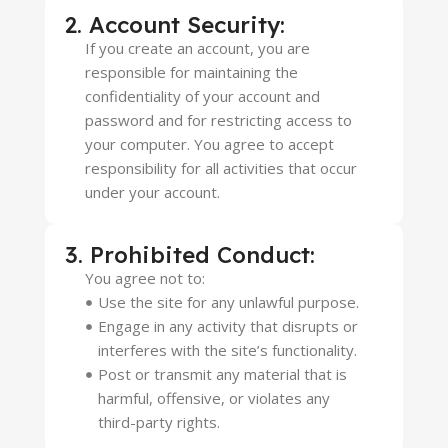
2. Account Security:
If you create an account, you are
responsible for maintaining the
confidentiality of your account and
password and for restricting access to
your computer. You agree to accept
responsibility for all activities that occur
under your account.
3. Prohibited Conduct:
You agree not to:
Use the site for any unlawful purpose.
Engage in any activity that disrupts or
interferes with the site’s functionality.
Post or transmit any material that is
harmful, offensive, or violates any
third-party rights.