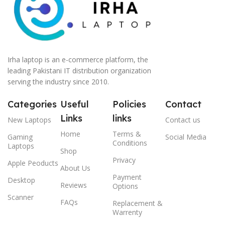
Irha laptop is an e-commerce platform, the
leading Pakistani IT distribution organization
serving the industry since 2010.
Categories
Useful
Policies
Contact
Links
links
New Laptops
Contact us
Home
Terms &
Gaming
Social Media
Conditions
Laptops
Shop
Privacy
Apple Peoducts
About Us
Payment
Desktop
Reviews
Options
Scanner
FAQs
Replacement &
Warrenty