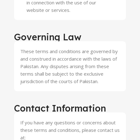
in connection with the use of our
website or services.
Governing Law
These terms and conditions are governed by
and construed in accordance with the laws of
Pakistan. Any disputes arising from these
terms shall be subject to the exclusive
jurisdiction of the courts of Pakistan.
Contact Information
If you have any questions or concerns about
these terms and conditions, please contact us
at: