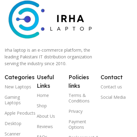
Irha laptop is an e-commerce platform, the
leading Pakistani IT distribution organization
serving the industry since 2010.
Categories
Useful
Policies
Contact
Links
links
New Laptops
Contact us
Home
Terms &
Gaming
Social Media
Conditions
Laptops
Shop
Privacy
Apple Peoducts
About Us
Payment
Desktop
Reviews
Options
Scanner
FAQs