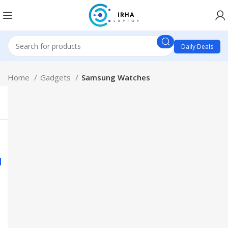
Daily Deals
Home
Gadgets
Samsung Watches