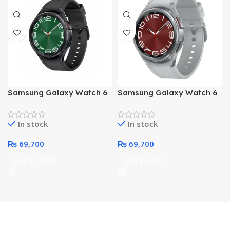
Samsung Galaxy Watch 6
Samsung Galaxy Watch 6
47mm Classic R960 Smart
47mm Classic R960 Smart
Watch (Black)
Watch (Silver)
In stock
In stock
₨
69,700
₨
69,700
Add To Cart
Add To Cart