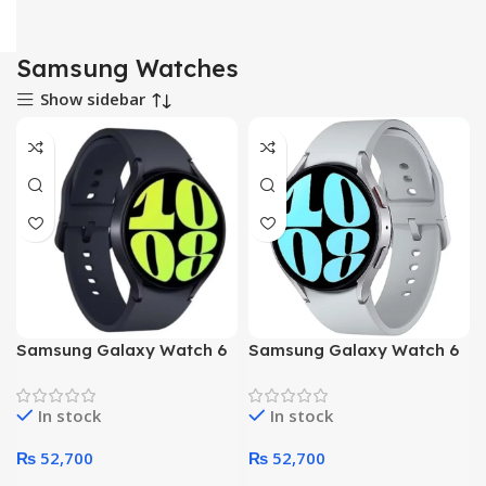
Samsung Watches
Show sidebar
NO
NO
Samsung Galaxy Watch 6
Samsung Galaxy Watch 6
44mm R940 Smart Watch
44mm R940 Smart Watch
(Black)
(Silver)
In stock
In stock
₨
52,700
₨
52,700