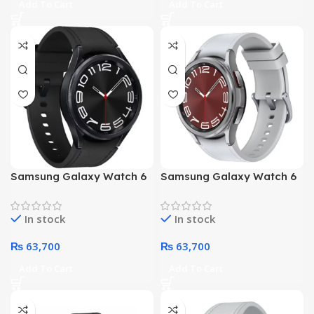
Add To Cart
Add To Cart
NO
NO
Samsung Galaxy Watch 6
Samsung Galaxy Watch 6
Classic 43mm R950 Smart
Classic 43mm R950 Smart
(Black)
(Silver)
In stock
In stock
₨
63,700
₨
63,700
Add To Cart
Add To Cart
NO
NO