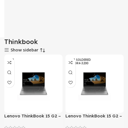
Thinkbook
Show sidebar
8 GB
8GB SOLDERED
DDR4-3200
Lenovo ThinkBook 15 G2 –
Lenovo ThinkBook 15 G2 –
Tiger Lake – 11th Gen Core
Tiger Lake – 11th Gen Core
i5 1135G7 Processor 08GB
i7 1165G7 Processor 08GB