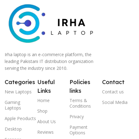
Irha laptop is an e-commerce platform, the
leading Pakistani IT distribution organization
serving the industry since 2010.
Categories
Useful
Policies
Contact
Links
links
New Laptops
Contact us
Home
Terms &
Gaming
Social Media
Conditions
Laptops
Shop
Privacy
Apple Peoducts
About Us
Payment
Desktop
Reviews
Options