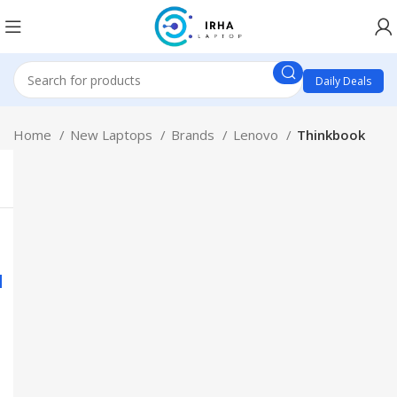
Daily Deals
Home
New Laptops
Brands
Lenovo
Thinkbook