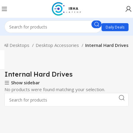
Daily Deals
All Desktops
Desktop Accessories
Internal Hard Drives
Internal Hard Drives
Show sidebar
No products were found matching your selection.