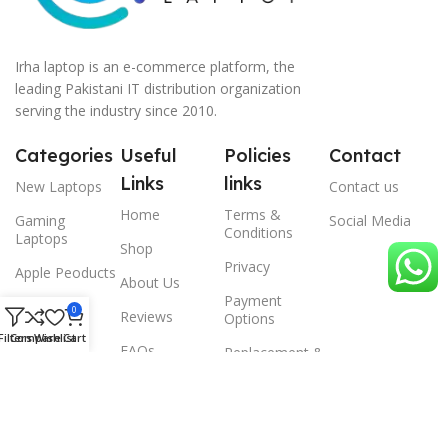
Irha laptop is an e-commerce platform, the
leading Pakistani IT distribution organization
serving the industry since 2010.
Categories
Useful
Policies
Contact
Links
links
New Laptops
Contact us
Home
Terms &
Gaming
Social Media
Conditions
Laptops
Shop
Privacy
Apple Peoducts
About Us
Payment
Desktop
0
Reviews
Options
Filters
Compare
Wishlist
Cart
Scanner
FAQs
Replacement &
Warrenty
© 2024 Irha laptop, All Rights Reserved.