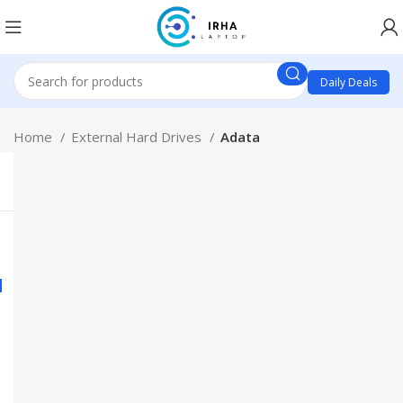
Daily Deals
Home
External Hard Drives
Adata