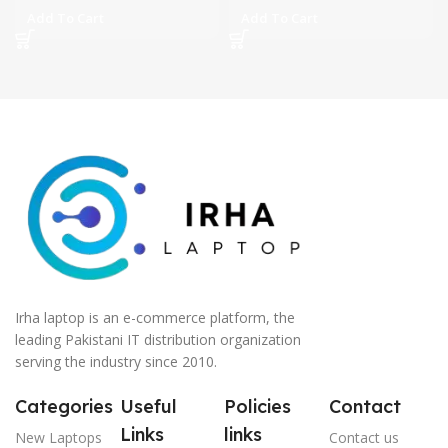
Add To Cart
Add To Cart
Irha laptop is an e-commerce platform, the
leading Pakistani IT distribution organization
serving the industry since 2010.
Categories
Useful
Policies
Contact
Links
links
New Laptops
Contact us