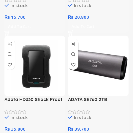
In stock
In stock
₨
15,700
₨
20,800
Add To Cart
Add To Cart
Adata HD330 Shock Proof
ADATA SE760 2TB
4 TeraByte External Hard
SuperSpeed USB Portable
Drive (Black)
SSD
In stock
In stock
₨
35,800
₨
39,700