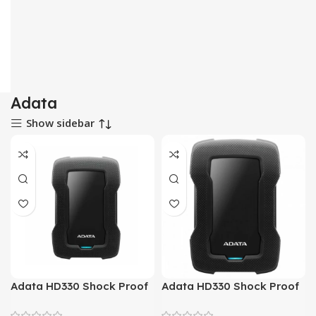
Adata
Show sidebar
Adata HD330 Shock Proof
Adata HD330 Shock Proof
1 TeraByte External Hard
2 TeraByte External Hard
Drive
Drive (Black)