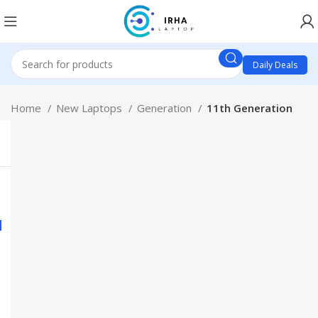
Daily Deals
Home
New Laptops
Generation
11th Generation