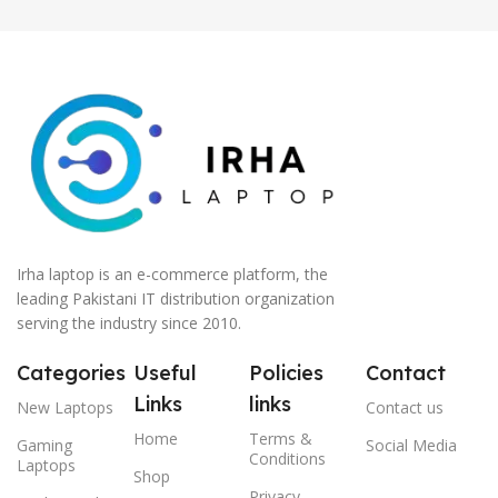
Lenovo Direct Local
Warranty)
Irha laptop is an e-commerce platform, the
leading Pakistani IT distribution organization
serving the industry since 2010.
Categories
Useful
Policies
Contact
Links
links
New Laptops
Contact us
Home
Terms &
Gaming
Social Media
Conditions
Laptops
Shop
Privacy