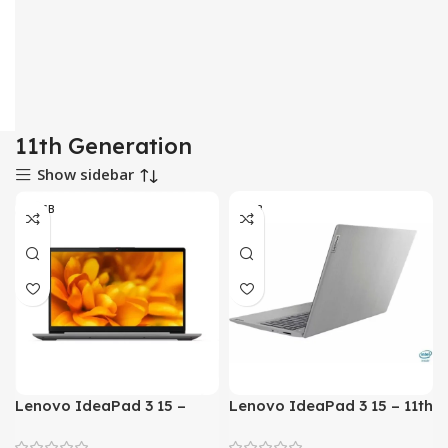
11th Generation
Show sidebar
08 GB
8 GB
Lenovo IdeaPad 3 15 –
Lenovo IdeaPad 3 15 – 11th
Tiger Lake – 11th Gen Core
Gen Core i5 Processor 8-
i7 QuadCore 08GB to 36GB
GB to 20-GB 1-TB HDD +