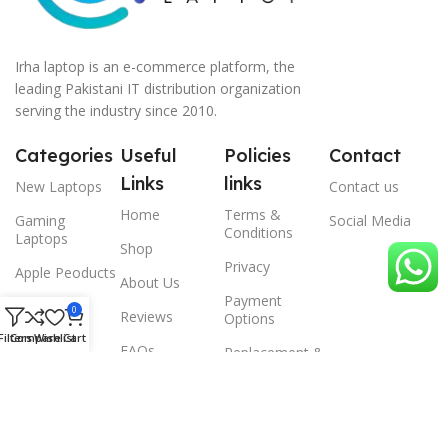
Irha laptop is an e-commerce platform, the
leading Pakistani IT distribution organization
serving the industry since 2010.
Categories
Useful
Policies
Contact
Links
links
New Laptops
Contact us
Home
Terms &
Gaming
Social Media
Conditions
Laptops
Shop
Privacy
Apple Peoducts
About Us
Payment
Desktop
0
Reviews
Options
Filters
Compare
Wishlist
Cart
Scanner
FAQs
Replacement &
Warrenty
© 2024 Irha laptop, All Rights Reserved.