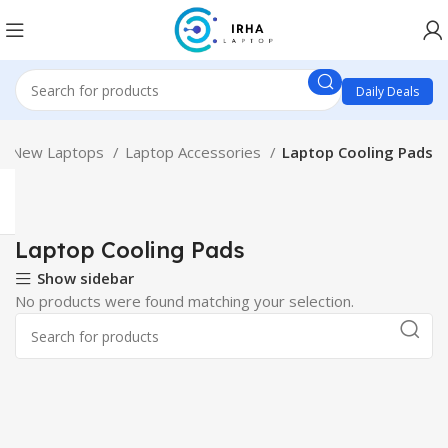
Daily Deals
New Laptops
Laptop Accessories
Laptop Cooling Pads
Laptop Cooling Pads
Show sidebar
No products were found matching your selection.