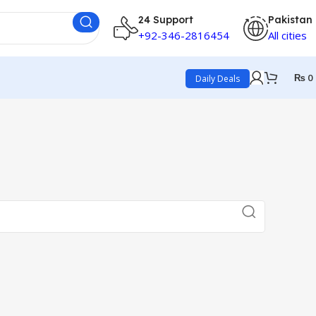
24 Support
Pakistan
+92-346-2816454
All cities
₨
0
Daily Deals