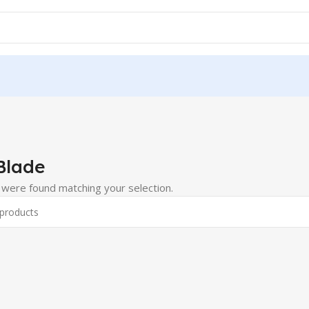
Blade
were found matching your selection.