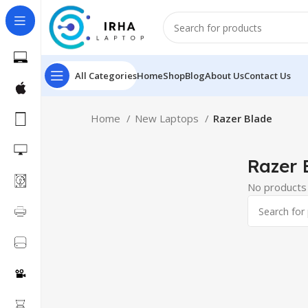
All Categories
Home
Shop
Blog
About Us
Contact Us
Home
New Laptops
Razer Blade
Razer 
No products 