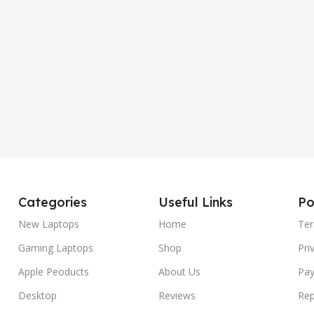
Categories
Useful Links
Po
New Laptops
Home
Ter
Gaming Laptops
Shop
Pri
Apple Peoducts
About Us
Pay
Desktop
Reviews
Rep