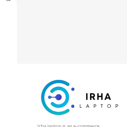
Irha laptop is an e-commerce