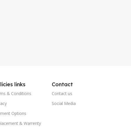
licies links
Contact
ms & Conditions
Contact us
vacy
Social Media
ment Options
lacement & Warrenty