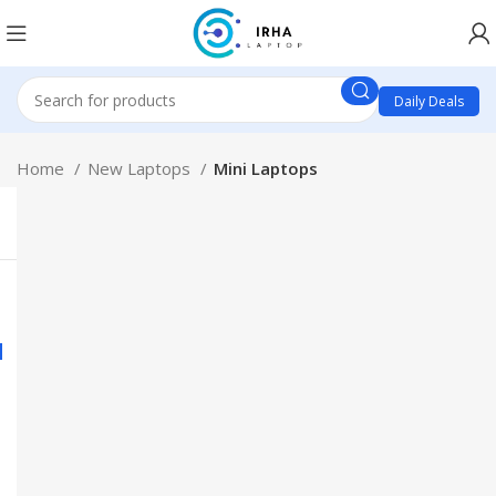
Daily Deals
Home
New Laptops
Mini Laptops