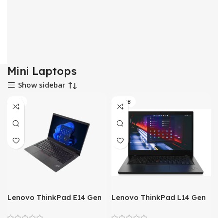
Mini Laptops
Show sidebar
8GB
08 GB
Lenovo ThinkPad E14 Gen
Lenovo ThinkPad L14 Gen
4 – AMD Ryzen 5 5625U
2 – Tiger Lake – 11th Gen
Processor 8GB to 40GB
Core i5 QuadCore 08GB