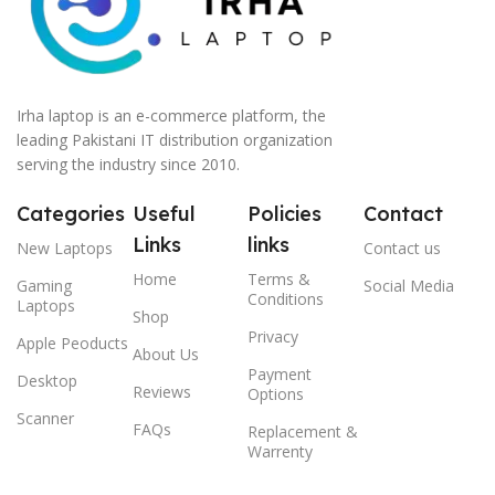
Irha laptop is an e-commerce platform, the
leading Pakistani IT distribution organization
serving the industry since 2010.
Categories
Useful
Policies
Contact
Links
links
New Laptops
Contact us
Home
Terms &
Gaming
Social Media
Conditions
Laptops
Shop
Privacy
Apple Peoducts
About Us
Payment
Desktop
Reviews
Options
Scanner
FAQs
Replacement &
Warrenty