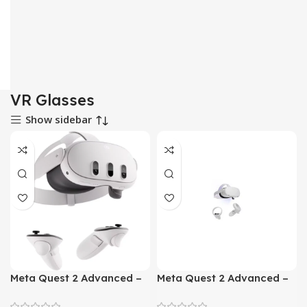
VR Glasses
Show sidebar
Meta Quest 2 Advanced –
Meta Quest 2 Advanced –
All In One VR Headset
All In One VR Headset
128GB
256GB