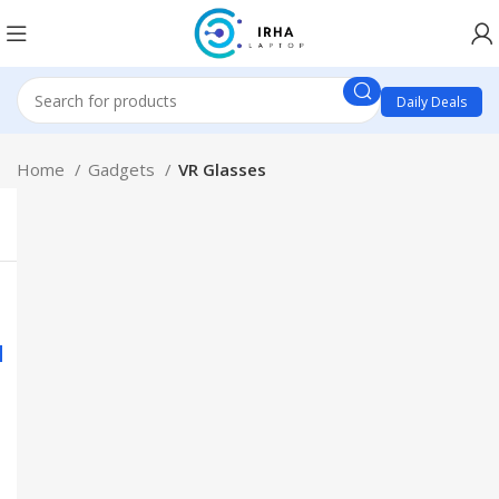
Daily Deals
Home
Gadgets
VR Glasses