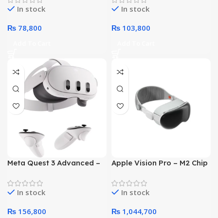
In stock
In stock
₨
78,800
₨
103,800
Add To Cart
Add To Cart
Meta Quest 3 Advanced –
Apple Vision Pro – M2 Chip
All In One VR Headset
8 Core CPU 10 Core GPU
128GB
16GB 512GB SSD (White,
In stock
In stock
MQL93)
₨
156,800
₨
1,044,700