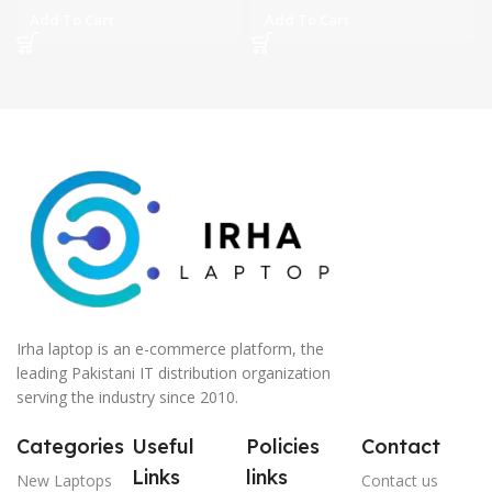
Add To Cart
Add To Cart
Irha laptop is an e-commerce platform, the
leading Pakistani IT distribution organization
serving the industry since 2010.
Categories
Useful
Policies
Contact
Links
links
New Laptops
Contact us