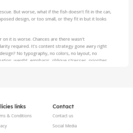
ue. But worse, what if the fish doesn’t fit in the can,
osed design, or too small, or they fit in but it looks
er on it is worse. Chances are there wasn't
arity required. It's content strategy gone awry right
design? No typography, no colors, no layout, no
ation, weight, emphasis, oblique stresses, priorities,
licies links
Contact
ms & Conditions
Contact us
vacy
Social Media