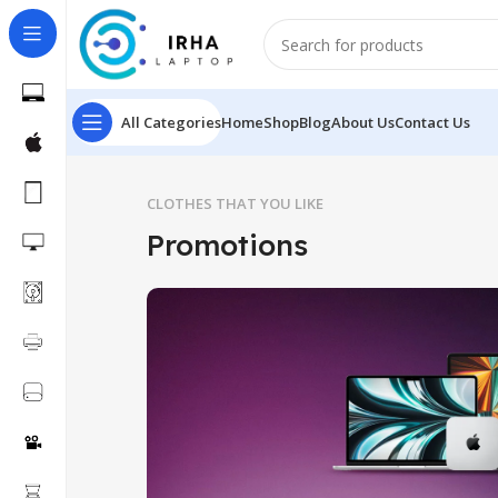
All Categories
Home
Shop
Blog
About Us
Contact Us
CLOTHES THAT YOU LIKE
Promotions