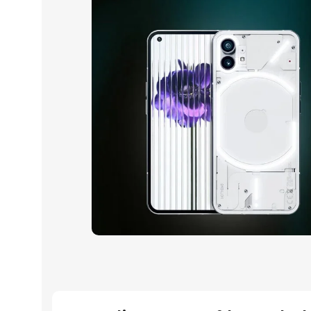
10 oct - 18 oct
Discount Nothing phone