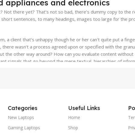
d appliances and electronics
 Not there yet? That’s not so bad, there’s dummy copy to the resc
o short sentences, to many headings, images too large for the prop
em, a client that's unhappy though he or her can't quite put a fing
, there wasn't a process agreed upon or specified with the granul
bout the other way around? How can you evaluate content without 
tant signals that go beyond the mere textual, hierarchies of inform
d emotional appeal to the reader.
Categories
Useful Links
Po
New Laptops
Home
Ter
Gaming Laptops
Shop
Pri