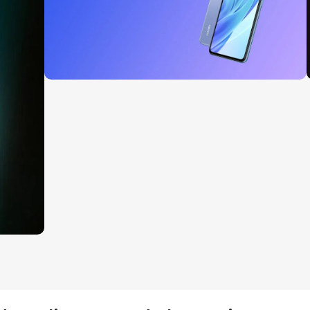
27 sep - 15 oct
Discount Xiaomi mi 11
Read More
 1