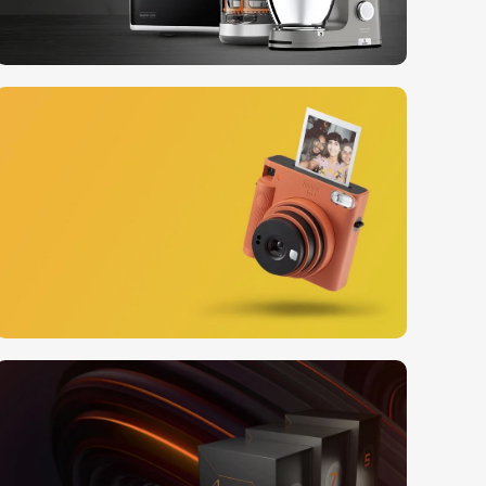
10 Nov - 28 Nov
Discount on all Smart
appliances up to 25%
Read More
12 oct - 20 oct
Gift Photo paper for
instant cameras