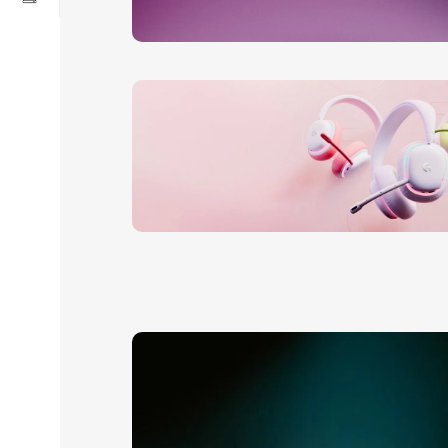
24 Nov - 2 Dec
Apple Shopping Event
Read More
20 oct - 05 nov
New Aurora Headset
Read More