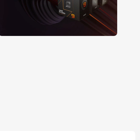
Read More
25 Sep - 10 oct
Discount for new 7000
processors
Read More