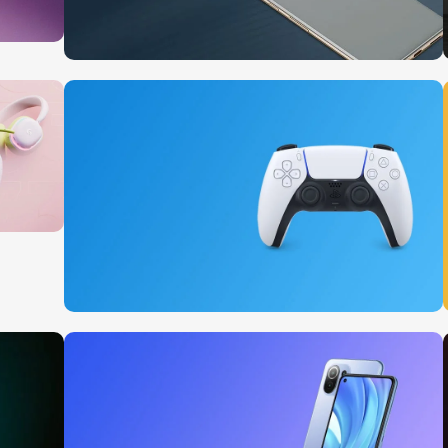
10 Nov - 28 Nov
Pre-Order Google Pixel 7
Read More
15 oct - 25 oct
DualSense Discount
Read More