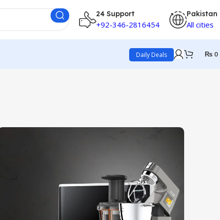
24 Support
Pakistan
+92-346-2816454
All cities
₨
0
Daily Deals