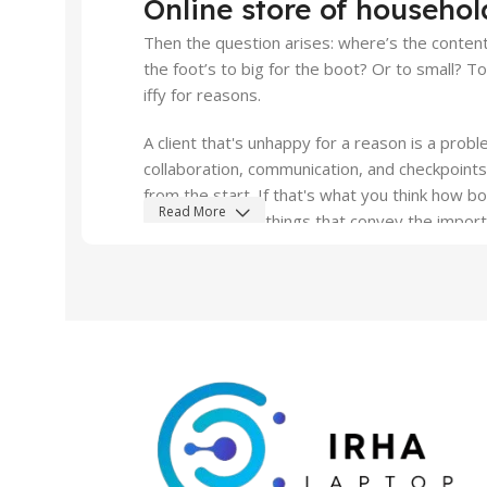
Online store of househol
Read More
Then the question arises: where’s the content?
the foot’s to big for the boot? Or to small? T
iffy for reasons.
A client that's unhappy for a reason is a probl
collaboration, communication, and checkpoints
from the start. If that's what you think how 
Read More
styles, all those things that convey the impor
all those subtle cues that also have visual an