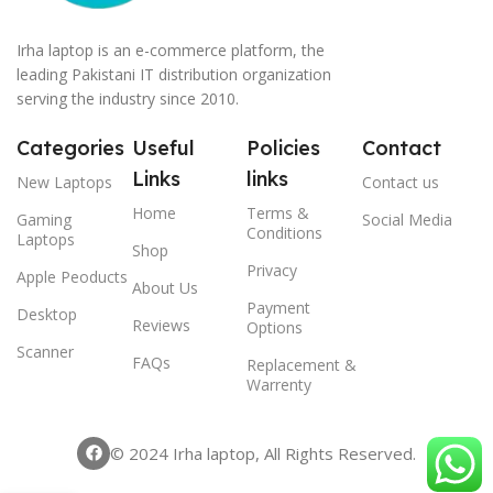
Irha laptop is an e-commerce platform, the
leading Pakistani IT distribution organization
serving the industry since 2010.
Categories
Useful
Policies
Contact
Links
links
New Laptops
Contact us
Home
Terms &
Gaming
Social Media
Conditions
Laptops
Shop
Privacy
Apple Peoducts
About Us
Payment
Desktop
Reviews
Options
Scanner
FAQs
Replacement &
Warrenty
© 2024 Irha laptop, All Rights Reserved.