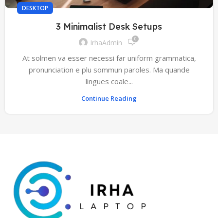
DESKTOP
3 Minimalist Desk Setups
0
IrhaAdmin
At solmen va esser necessi far uniform grammatica,
pronunciation e plu sommun paroles. Ma quande
lingues coale...
Continue Reading