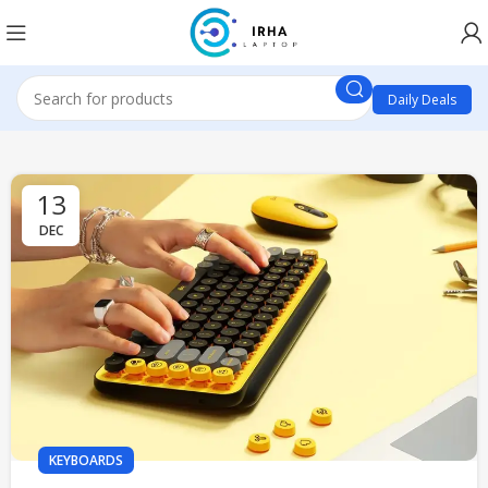
Daily Deals
13
DEC
KEYBOARDS