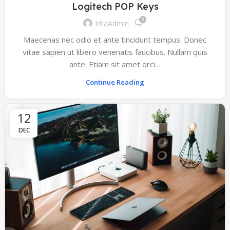
Logitech POP Keys
0
IrhaAdmin
Maecenas nec odio et ante tincidunt tempus. Donec
vitae sapien ut libero venenatis faucibus. Nullam quis
ante. Etiam sit amet orci…
Continue Reading
12
DEC