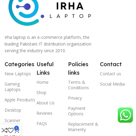
Irha laptop is an e-commerce platform, the
leading Pakistani IT distribution organization
serving the industry since 2010.
Categories
Useful
Policies
Contact
Links
links
New Laptops
Contact us
Home
Terms &
Gaming
Social Media
Conditions
Laptops
Shop
Privacy
Apple Peoducts
About Us
Payment
Desktop
Reviews
Options
Scanner
FAQs
Replacement &
0
Warrenty