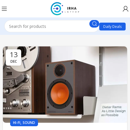
Daily Deals
13
DEC
,
HI-FI
SOUND