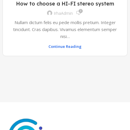
How to choose a HI-FI stereo system
0
IrhaAdmin
Nullam dictum felis eu pede mollis pretium. Integer
tincidunt. Cras dapibus. Vivamus elementum semper
nisi…
Continue Reading