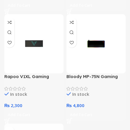
Add To Cart
Add To Cart
Rapoo V1XL Gaming
Bloody MP-75N Gaming
Mouse Pad
Mouse Pad
In stock
In stock
₨
2,300
₨
4,800
Add To Cart
Add To Cart