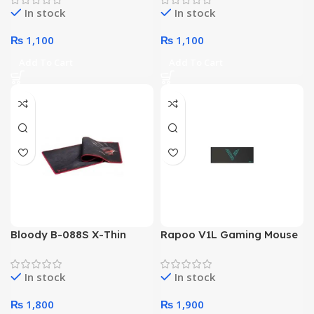
In stock
In stock
₨
1,100
₨
1,100
Add To Cart
Add To Cart
Bloody B-088S X-Thin
Rapoo V1L Gaming Mouse
Gaming Mousepad
Pad
In stock
In stock
₨
1,800
₨
1,900