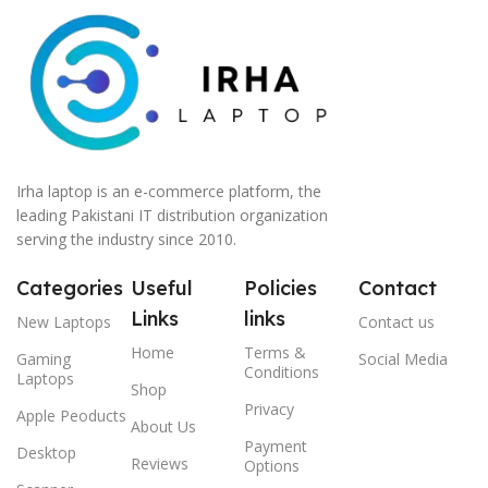
Irha laptop is an e-commerce platform, the
leading Pakistani IT distribution organization
serving the industry since 2010.
Categories
Useful
Policies
Contact
Links
links
New Laptops
Contact us
Home
Terms &
Gaming
Social Media
Conditions
Laptops
Shop
Privacy
Apple Peoducts
About Us
Payment
Desktop
Reviews
Options