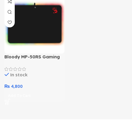
Bloody MP-50RS Gaming
Mouse Pad
In stock
₨
4,800
Add To Cart