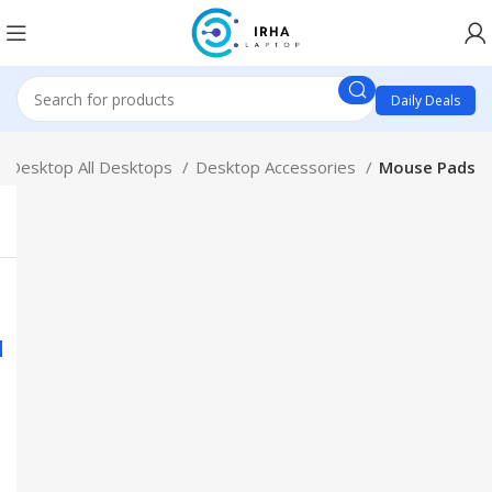
Daily Deals
Desktop All Desktops
Desktop Accessories
Mouse Pads