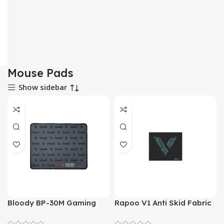
Mouse Pads
Show sidebar
Bloody BP-30M Gaming
Rapoo V1 Anti Skid Fabric
Mouse Pad
Mouse Pad