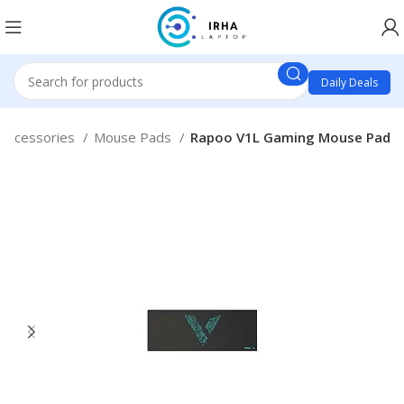
Daily Deals
 Accessories
Mouse Pads
Rapoo V1L Gaming Mouse Pad