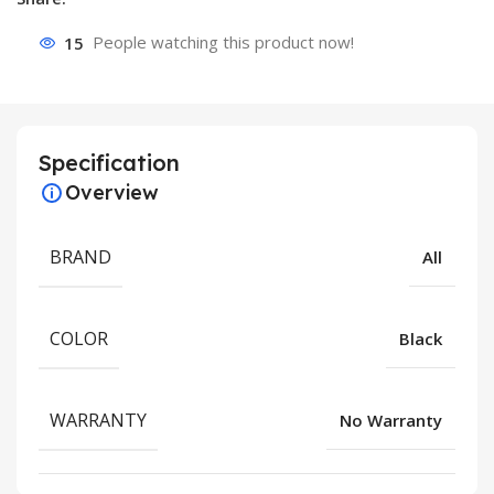
15
People watching this product now!
Specification
Overview
BRAND
All
COLOR
Black
WARRANTY
No Warranty