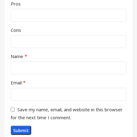
Pros
Cons
*
Name
*
Email
Save my name, email, and website in this browser
for the next time I comment.