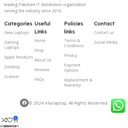
leading Pakistani IT distribution organization
serving the industry since 2010.
Categories
Useful
Policies
Contact
Links
links
New Laptops
Contact us
Home
Terms &
Gaming
Social Media
Conditions
Laptops
Shop
Privacy
Apple Peoducts
About Us
Payment
Desktop
Reviews
Options
Scanner
FAQs
Replacement &
Warrenty
© 2024 Irha laptop, All Rights Reserved.
0
ompare
Wishlist
Cart