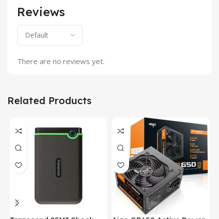
Reviews
There are no reviews yet.
Related Products