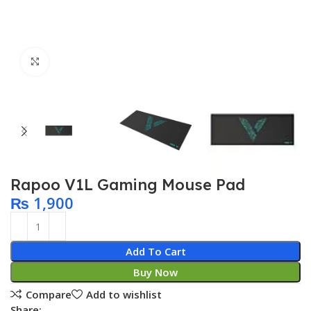
Click to enlarge
Rapoo V1L Gaming Mouse Pad
₨
1,900
Add To Cart
Buy Now
Compare
Add to wishlist
Share: