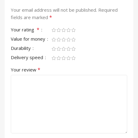
Your email address will not be published.
Required
*
fields are marked
*
Your rating
Value for money
Durability
Delivery speed
*
Your review