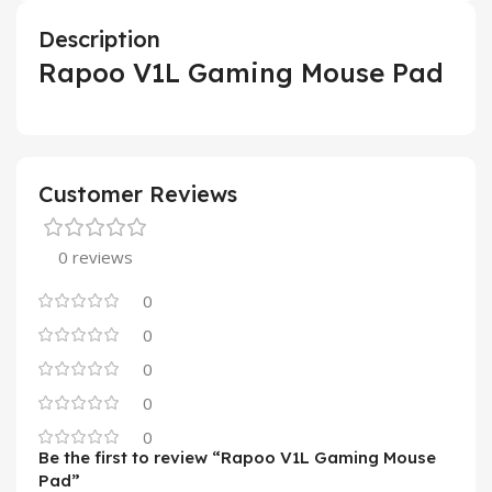
Description
Rapoo V1L Gaming Mouse Pad
Customer Reviews
0 reviews
0
0
0
0
0
Be the first to review “Rapoo V1L Gaming Mouse
Pad”