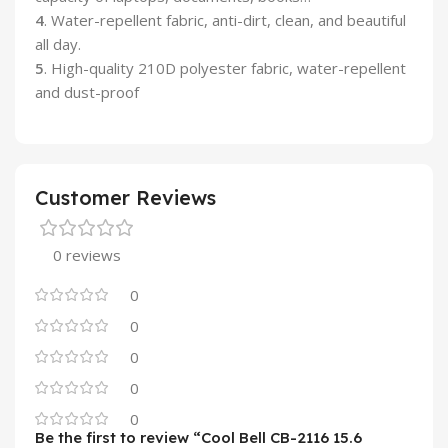
4
. Water-repellent fabric, anti-dirt, clean, and beautiful
all day.
5
. High-quality 210D polyester fabric, water-repellent
and dust-proof
Customer Reviews
0 reviews
0
0
0
0
0
Be the first to review “Cool Bell CB-2116 15.6