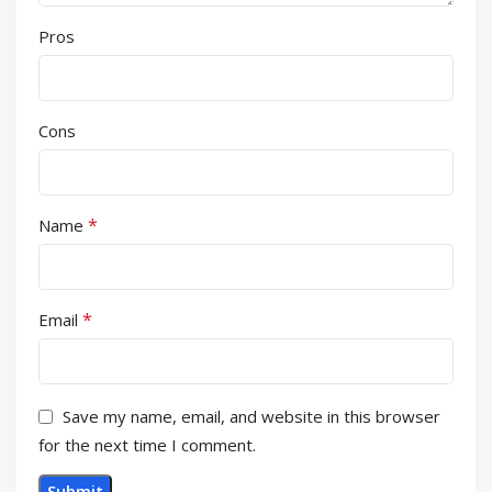
Pros
Cons
*
Name
*
Email
Save my name, email, and website in this browser
for the next time I comment.