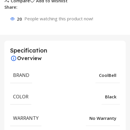
Compare
Add to wishlist
Share:
20
People watching this product now!
Specification
Overview
BRAND
CoolBell
COLOR
Black
WARRANTY
No Warranty