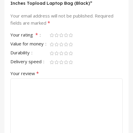
Inches Topload Laptop Bag (Black)”
Your email address will not be published.
Required
*
fields are marked
*
Your rating
Value for money
Durability
Delivery speed
*
Your review