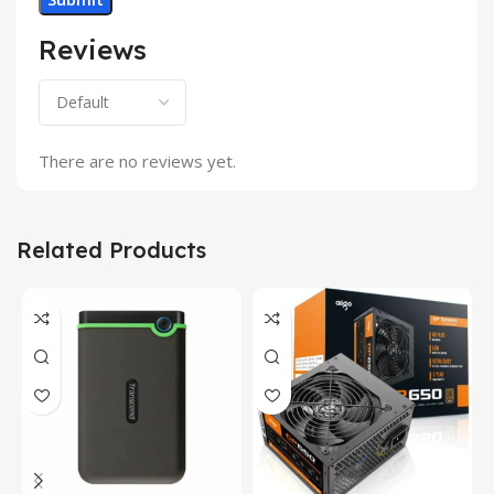
Reviews
There are no reviews yet.
Related Products