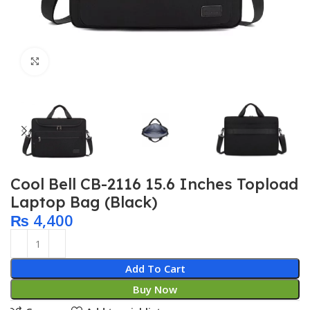
Click to enlarge
Cool Bell CB-2116 15.6 Inches Topload
Laptop Bag (Black)
₨
4,400
Add To Cart
Buy Now