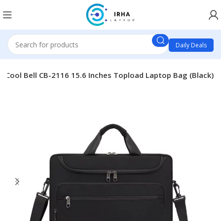
Daily Deals
Cool Bell CB-2116 15.6 Inches Topload Laptop Bag (Black)