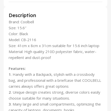
Description
Brand: Coolbell
Size: 15.6″
Color: Black
Model: CB-2116
Size: 41cm x 8cm x 31cm suitable for 15.6 inch laptop
Material: High quality 210D polyester fabric, water-
repellent and dust-proof
Features:
1
. Handy with a Backpack, stylish with a crossbody
bag, and professional with a briefcase that COOLBELL
carries always offers great options
2
. Unique design creates strong, diverse colors easily
choose suitable for many situations.
3
. Many large and small compartments, optimizing the
capacity of laptops, documents, books…