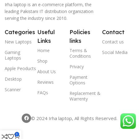
Irha laptop is an e-commerce platform, the
leading Pakistani IT distribution organization
serving the industry since 2010.
Categories
Useful
Policies
Contact
Links
links
New Laptops
Contact us
Home
Terms &
Gaming
Social Media
Conditions
Laptops
Shop
Privacy
Apple Peoducts
About Us
Payment
Desktop
Reviews
Options
Scanner
FAQs
Replacement &
Warrenty
© 2024 Irha laptop, All Rights Reserved.
0