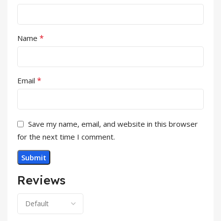
*
Name
*
Email
Save my name, email, and website in this browser
for the next time I comment.
Reviews