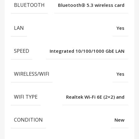
BLUETOOTH
Bluetooth®️ 5.3 wireless card
LAN
Yes
SPEED
Integrated 10/100/1000 GbE LAN
WIRELESS/WIFI
Yes
WIFI TYPE
Realtek Wi-Fi 6E (2×2) and
CONDITION
New