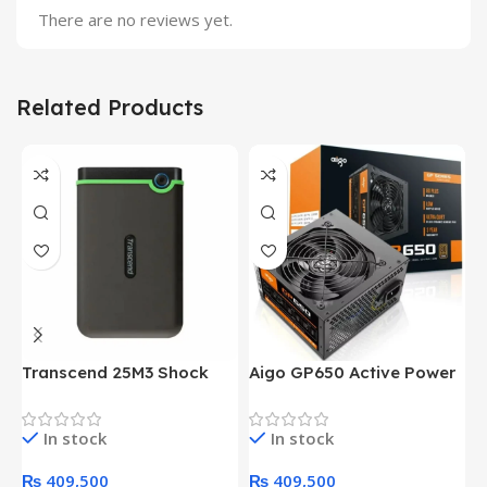
There are no reviews yet.
Related Products
Transcend 25M3 Shock
Aigo GP650 Active Power
H
Proof 1 Terabyte External
650W 80PLUS BRONZE
P
Hard Drive (Black)
Desktop pc Power Supply
W
In stock
In stock
unit
₨
409,500
₨
409,500