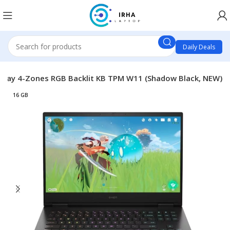
Daily Deals
Play 4-Zones RGB Backlit KB TPM W11 (Shadow Black, NEW)
16 GB