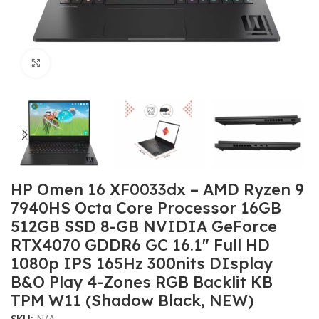
Click to enlarge
HP Omen 16 XF0033dx – AMD Ryzen 9
7940HS Octa Core Processor 16GB
512GB SSD 8-GB NVIDIA GeForce
RTX4070 GDDR6 GC 16.1″ Full HD
1080p IPS 165Hz 300nits DIsplay
B&O Play 4-Zones RGB Backlit KB
TPM W11 (Shadow Black, NEW)
SKU:
N/A