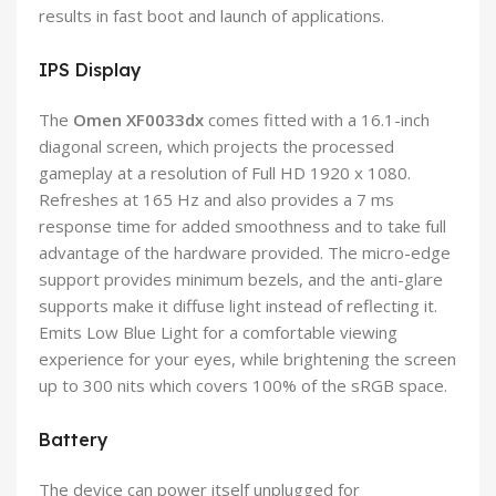
results in fast boot and launch of applications.
IPS Display
The
Omen
XF0033dx
comes fitted with a 16.1-inch
diagonal screen, which projects the processed
gameplay at a resolution of Full HD 1920 x 1080.
Refreshes at 165 Hz and also provides a 7 ms
response time for added smoothness and to take full
advantage of the hardware provided. The micro-edge
support provides minimum bezels, and the anti-glare
supports make it diffuse light instead of reflecting it.
Emits Low Blue Light for a comfortable viewing
experience for your eyes, while brightening the screen
up to 300 nits which covers 100% of the sRGB space.
Battery
The device can power itself unplugged for