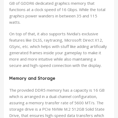
GB of GDDR6 dedicated graphics memory that
functions at a clock speed of 16 Gbps. While the total
graphics power wanders in between 35 and 115
watts.
On top of that, it also supports Nvidia’s exclusive
features like DLSS, raytracing, Microsoft Direct X12,
GSync, etc. which helps with stuff like adding artificially
generated frames inside your gameplay to make it
more and more intuitive while also maintaining a
secure and high-speed connection with the display.
Memory and Storage
The provided DDR5 memory has a capacity is 16 GB
which is arranged in a dual-channel configuration,
assuring a memory transfer rate of 5600 MT/s. The
storage drive is a PCIe NVMe M.2 512GB Solid State
Drive, that ensures high-speed data transfers which