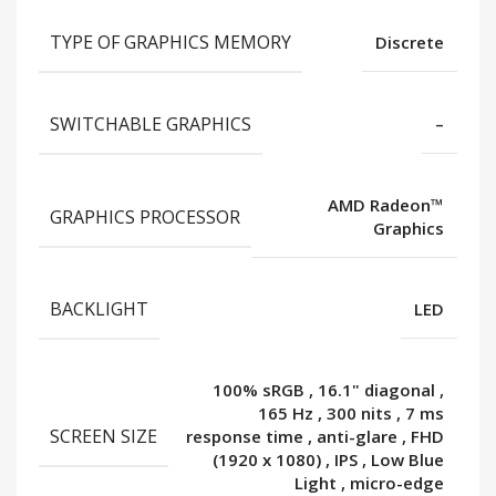
TYPE OF GRAPHICS MEMORY
Discrete
SWITCHABLE GRAPHICS
–
AMD Radeon™
GRAPHICS PROCESSOR
Graphics
BACKLIGHT
LED
100% sRGB
,
16.1" diagonal
,
165 Hz
,
300 nits
,
7 ms
SCREEN SIZE
response time
,
anti-glare
,
FHD
(1920 x 1080)
,
IPS
,
Low Blue
Light
,
micro-edge