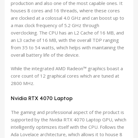
production and also one of the most capable ones. It
houses 8 cores and 16 threads, where these cores
are clocked at a colossal 4.0 GHz and can boost up to
a max clock frequency of 5.2 GHz through
overclocking. The CPU has an L2 Cache of 16 MB, and
an L3 cache of 16 MB, with the overall TDP ranging
from 35 to 54 watts, which helps with maintaining the
overall battery life of the device.
While the integrated AMD Radeon™ graphics boast a
core count of 12 graphical cores which are tuned at
2800 MHz.
Nvidia RTX 4070 Laptop
The gaming and professional aspect of the product is
supported by the Nvidia RTX 4070 Laptop GPU, which
intelligently optimizes itself with the CPU. Follows the
Ada Lovelace architecture, which allows it to house 8