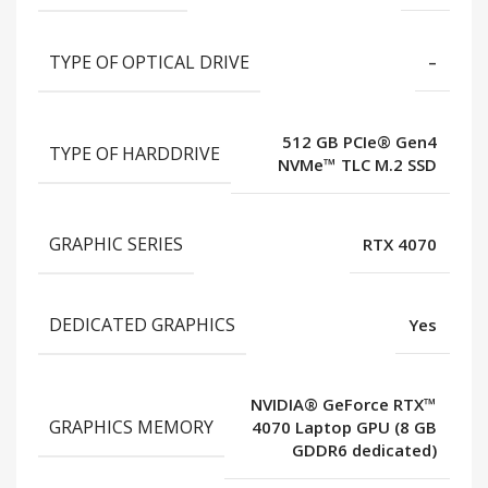
TYPE OF OPTICAL DRIVE
–
512 GB PCIe® Gen4
TYPE OF HARDDRIVE
NVMe™ TLC M.2 SSD
GRAPHIC SERIES
RTX 4070
DEDICATED GRAPHICS
Yes
NVIDIA® GeForce RTX™
GRAPHICS MEMORY
4070 Laptop GPU (8 GB
GDDR6 dedicated)