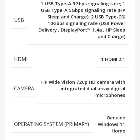
1 USB Type-A 5Gbps signaling rate; 1
USB Type-A 5Gbps signaling rate (HP
Sleep and Charge); 2 USB Type-C®
USB
10Gbps signaling rate (USB Power
Delivery
,
DisplayPort™ 1.4a
,
HP Sleep
and Charge)
HDMI
1 HDMI 2.1
HP Wide Vision 720p HD camera with
CAMERA
integrated dual array digital
microphones
Genuine
OPERATING SYSTEM (PRIMARY)
Windows 11
Home