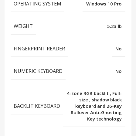
OPERATING SYSTEM
Windows 10 Pro
WEIGHT
5.23 lb
FINGERPRINT READER
No
NUMERIC KEYBOARD
No
4-zone RGB backlit
,
Full-
size
,
shadow black
BACKLIT KEYBOARD
keyboard and 26-Key
Rollover Anti-Ghosting
Key technology