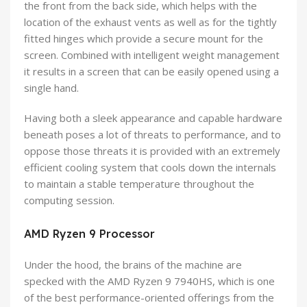
the front from the back side, which helps with the
location of the exhaust vents as well as for the tightly
fitted hinges which provide a secure mount for the
screen. Combined with intelligent weight management
it results in a screen that can be easily opened using a
single hand.
Having both a sleek appearance and capable hardware
beneath poses a lot of threats to performance, and to
oppose those threats it is provided with an extremely
efficient cooling system that cools down the internals
to maintain a stable temperature throughout the
computing session.
AMD Ryzen 9 Processor
Under the hood, the brains of the machine are
specked with the AMD Ryzen 9 7940HS, which is one
of the best performance-oriented offerings from the