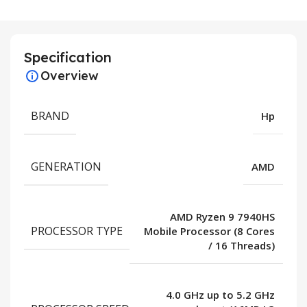
Specification
Overview
BRAND
Hp
GENERATION
AMD
AMD Ryzen 9 7940HS
PROCESSOR TYPE
Mobile Processor (8 Cores
/ 16 Threads)
4.0 GHz up to 5.2 GHz