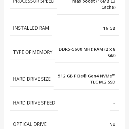
PROCESSOR SPEED
max boost (16MB L3
Cache)
INSTALLED RAM
16 GB
DDR5-5600 MHz RAM (2 x 8
TYPE OF MEMORY
GB)
512 GB PCIe® Gen4 NVMe™
HARD DRIVE SIZE
TLC M.2 SSD
HARD DRIVE SPEED
–
OPTICAL DRIVE
No