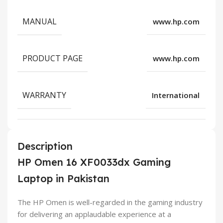
MANUAL
www.hp.com
PRODUCT PAGE
www.hp.com
WARRANTY
International
Description
HP Omen 16 XF0033dx Gaming
Laptop in Pakistan
The HP Omen is well-regarded in the gaming industry
for delivering an applaudable experience at a