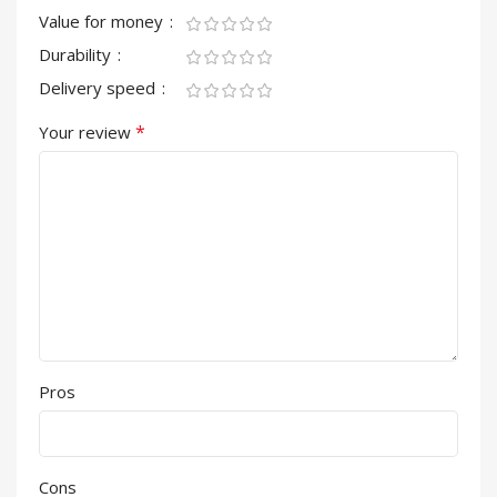
Value for money
Durability
Delivery speed
*
Your review
Pros
Cons