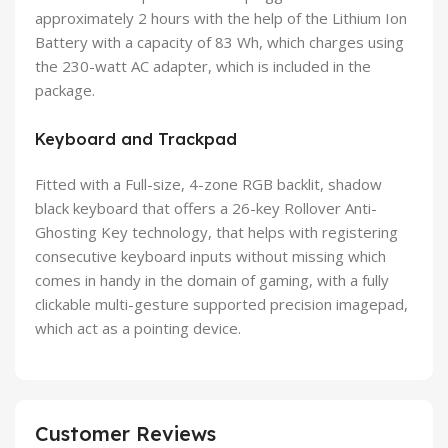
approximately 2 hours with the help of the Lithium Ion
Battery with a capacity of 83 Wh, which charges using
the 230-watt AC adapter, which is included in the
package.
Keyboard and Trackpad
Fitted with a Full-size, 4-zone RGB backlit, shadow
black keyboard that offers a 26-key Rollover Anti-
Ghosting Key technology, that helps with registering
consecutive keyboard inputs without missing which
comes in handy in the domain of gaming, with a fully
clickable multi-gesture supported precision imagepad,
which act as a pointing device.
Customer Reviews