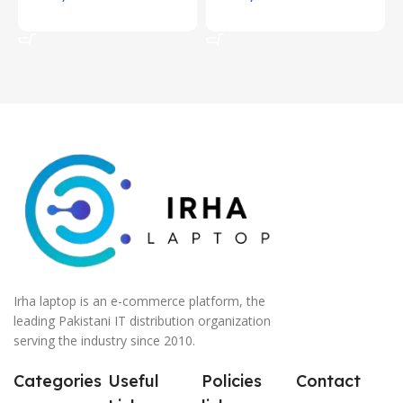
Add To Cart
Add To Cart
Irha laptop is an e-commerce platform, the
leading Pakistani IT distribution organization
serving the industry since 2010.
Categories
Useful
Policies
Contact