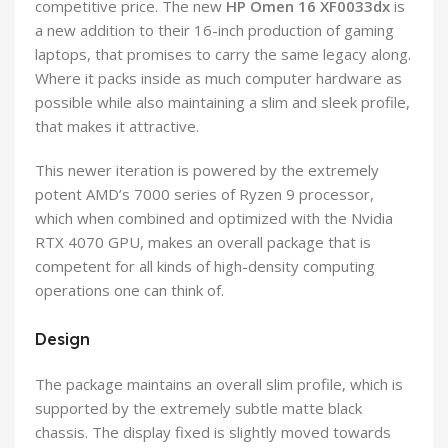
competitive price. The new
HP Omen 16 XF0033dx
is
a new addition to their 16-inch production of gaming
laptops, that promises to carry the same legacy along.
Where it packs inside as much computer hardware as
possible while also maintaining a slim and sleek profile,
that makes it attractive.
This newer iteration is powered by the extremely
potent AMD’s 7000 series of Ryzen 9 processor,
which when combined and optimized with the Nvidia
RTX 4070 GPU, makes an overall package that is
competent for all kinds of high-density computing
operations one can think of.
Design
The package maintains an overall slim profile, which is
supported by the extremely subtle matte black
chassis. The display fixed is slightly moved towards