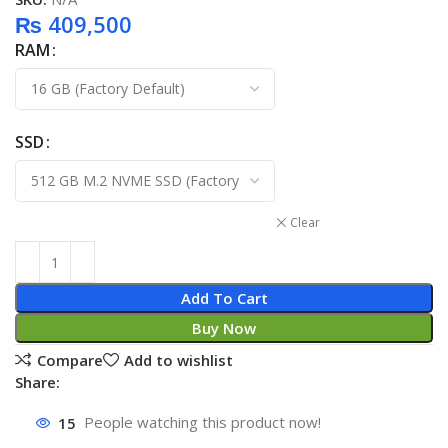
₨
409,500
RAM
SSD
Clear
Add To Cart
Buy Now
Compare
Add to wishlist
Share:
15
People watching this product now!