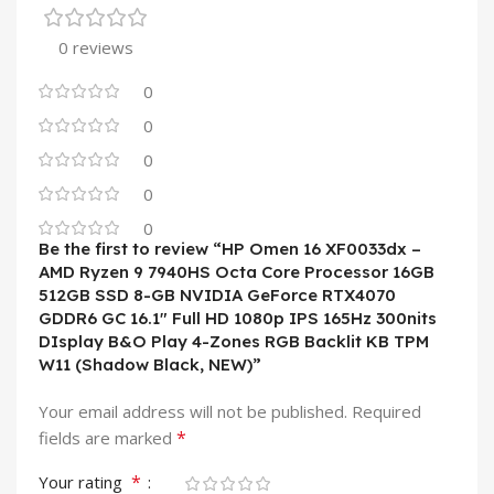
0 reviews
0
0
0
0
0
Be the first to review “HP Omen 16 XF0033dx –
AMD Ryzen 9 7940HS Octa Core Processor 16GB
512GB SSD 8-GB NVIDIA GeForce RTX4070
GDDR6 GC 16.1″ Full HD 1080p IPS 165Hz 300nits
DIsplay B&O Play 4-Zones RGB Backlit KB TPM
W11 (Shadow Black, NEW)”
Your email address will not be published.
Required
*
fields are marked
*
Your rating