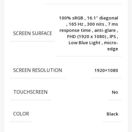
100% sRGB
,
16.1" diagonal
,
165 Hz
,
300 nits
,
7 ms
response time
,
anti-glare
,
SCREEN SURFACE
FHD (1920 x 1080)
,
IPS
,
Low Blue Light
,
micro-
edge
SCREEN RESOLUTION
1920×1080
TOUCHSCREEN
No
COLOR
Black