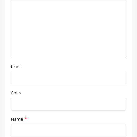
Pros
Cons
*
Name