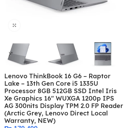
Click to enlarge
Lenovo ThinkBook 16 G6 – Raptor
Lake – 13th Gen Core i5 1335U
Processor 8GB 512GB SSD Intel Iris
Xe Graphics 16″ WUXGA 1200p IPS
AG 300nits Display TPM 2.0 FP Reader
(Arctic Grey, Lenovo Direct Local
Warranty, NEW)