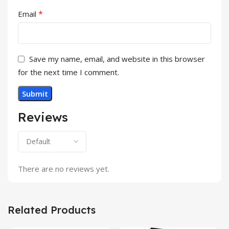
*
Email
Save my name, email, and website in this browser
for the next time I comment.
Reviews
There are no reviews yet.
Related Products