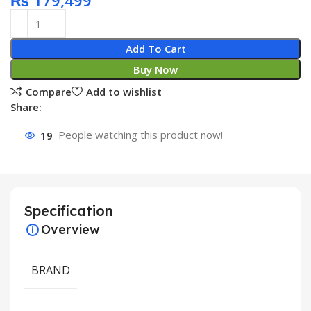
₨
179,499
Add To Cart
Buy Now
Compare
Add to wishlist
Share:
19
People watching this product now!
Specification
Overview
BRAND