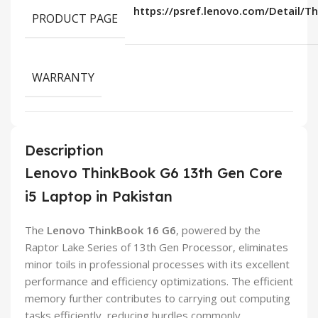
https://psref.lenovo.com/Detail/T
PRODUCT PAGE
WARRANTY
Description
Lenovo ThinkBook G6 13th Gen Core
i5 Laptop in Pakistan
The
Lenovo ThinkBook 16 G6
, powered by the
Raptor Lake Series of 13th Gen Processor, eliminates
minor toils in professional processes with its excellent
performance and efficiency optimizations. The efficient
memory further contributes to carrying out computing
tasks efficiently, reducing hurdles commonly