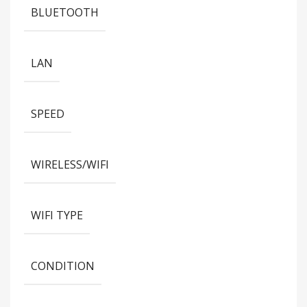
BLUETOOTH
LAN
SPEED
WIRELESS/WIFI
WIFI TYPE
CONDITION