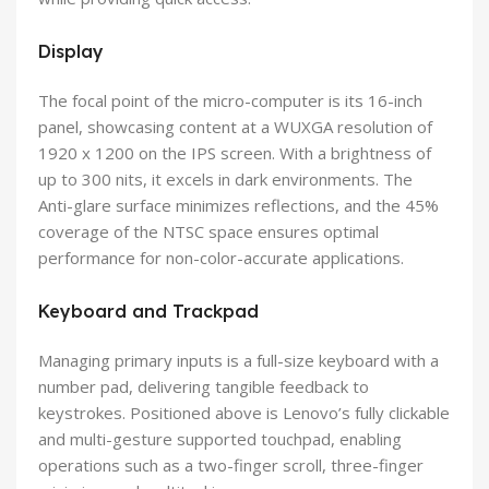
Display
The focal point of the micro-computer is its 16-inch
panel, showcasing content at a WUXGA resolution of
1920 x 1200 on the IPS screen. With a brightness of
up to 300 nits, it excels in dark environments. The
Anti-glare surface minimizes reflections, and the 45%
coverage of the NTSC space ensures optimal
performance for non-color-accurate applications.
Keyboard and Trackpad
Managing primary inputs is a full-size keyboard with a
number pad, delivering tangible feedback to
keystrokes. Positioned above is Lenovo’s fully clickable
and multi-gesture supported touchpad, enabling
operations such as a two-finger scroll, three-finger