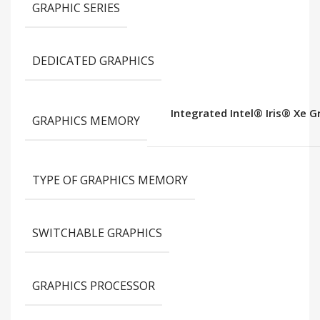
GRAPHIC SERIES
DEDICATED GRAPHICS
Integrated Intel® Iris® Xe 
GRAPHICS MEMORY
TYPE OF GRAPHICS MEMORY
SWITCHABLE GRAPHICS
GRAPHICS PROCESSOR