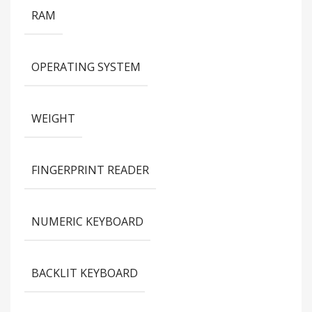
RAM
OPERATING SYSTEM
WEIGHT
FINGERPRINT READER
NUMERIC KEYBOARD
BACKLIT KEYBOARD