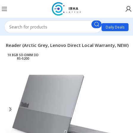
Daily Deals
P Reader (Arctic Grey, Lenovo Direct Local Warranty, NEW)
1X 8GB SO-DIMM DD
R5-5200