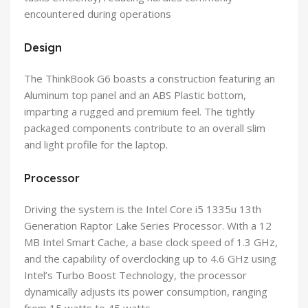
encountered during operations
Design
The ThinkBook G6 boasts a construction featuring an
Aluminum top panel and an ABS Plastic bottom,
imparting a rugged and premium feel. The tightly
packaged components contribute to an overall slim
and light profile for the laptop.
Processor
Driving the system is the Intel Core i5 1335u 13th
Generation Raptor Lake Series Processor. With a 12
MB Intel Smart Cache, a base clock speed of 1.3 GHz,
and the capability of overclocking up to 4.6 GHz using
Intel’s Turbo Boost Technology, the processor
dynamically adjusts its power consumption, ranging