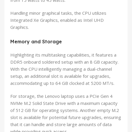
from 15 watts to 45 watts.
Handling minor graphical tasks, the CPU utilizes
Integrated Xe Graphics, enabled as Intel UHD
Graphics.
Memory and Storage
Highlighting its multitasking capabilities, it features a
DDR5 onboard soldered setup with an 8 GB capacity.
With the CPU intelligently managing a dual-channel
setup, an additional slot is available for upgrades,
accommodating up to 64 GB clocked at 5200 MT/s.
For storage, the Lenovo laptop uses a PCIe Gen 4
NVMe M.2 Solid State Drive with a maximum capacity
of 512 GB for operating systems. Another empty M.2
slot is available for potential future upgrades, ensuring
that it can handle and store large amounts of data
while providing quick access.