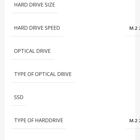
HARD DRIVE SIZE
HARD DRIVE SPEED
M.2 
OPTICAL DRIVE
TYPE OF OPTICAL DRIVE
SSD
TYPE OF HARDDRIVE
M.2 