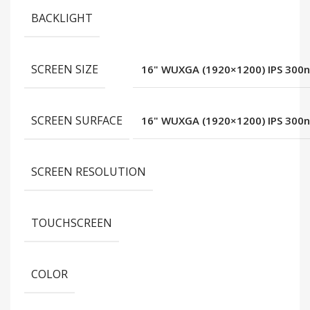
BACKLIGHT
SCREEN SIZE
16" WUXGA (1920×1200) IPS 300ni
SCREEN SURFACE
16" WUXGA (1920×1200) IPS 300ni
SCREEN RESOLUTION
TOUCHSCREEN
COLOR