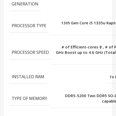
GENERATION
13th Gen Core i5 1335u Rapt
PROCESSOR TYPE
# of Efficient-cores 8
,
# of 
PROCESSOR SPEED
GHz Boost up to 4.6 GHz (Tota
INSTALLED RAM
1x
DDR5-5200 Two DDR5 SO-
TYPE OF MEMORY
capabl