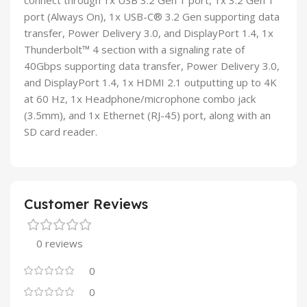
connect through 1x USB 3.2 Gen 1 port, 1x 3.2 Gen 1
port (Always On), 1x USB-C® 3.2 Gen supporting data
transfer, Power Delivery 3.0, and DisplayPort 1.4, 1x
Thunderbolt™ 4 section with a signaling rate of
40Gbps supporting data transfer, Power Delivery 3.0,
and DisplayPort 1.4, 1x HDMI 2.1 outputting up to 4K
at 60 Hz, 1x Headphone/microphone combo jack
(3.5mm), and 1x Ethernet (RJ-45) port, along with an
SD card reader.
Customer Reviews
0 reviews
0
0