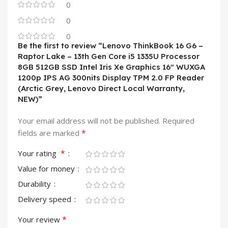
0
0
0
Be the first to review “Lenovo ThinkBook 16 G6 –
Raptor Lake – 13th Gen Core i5 1335U Processor
8GB 512GB SSD Intel Iris Xe Graphics 16″ WUXGA
1200p IPS AG 300nits Display TPM 2.0 FP Reader
(Arctic Grey, Lenovo Direct Local Warranty,
NEW)”
Your email address will not be published.
Required
*
fields are marked
*
Your rating
Value for money
Durability
Delivery speed
*
Your review