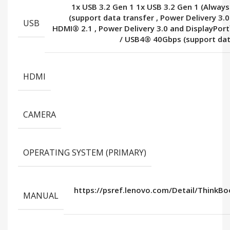
1x USB 3.2 Gen 1 1x USB 3.2 Gen 1 (Alway
(support data transfer
,
Power Delivery 3.0
USB
HDMI® 2.1
,
Power Delivery 3.0 and DisplayPor
/ USB4® 40Gbps (support dat
HDMI
CAMERA
OPERATING SYSTEM (PRIMARY)
https://psref.lenovo.com/Detail/ThinkB
MANUAL