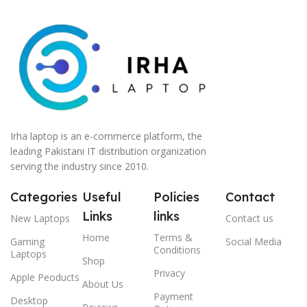
Irha laptop is an e-commerce platform, the
leading Pakistani IT distribution organization
serving the industry since 2010.
Categories
Useful
Policies
Contact
Links
links
New Laptops
Contact us
Home
Terms &
Gaming
Social Media
Conditions
Laptops
Shop
Privacy
Apple Peoducts
About Us
Payment
Desktop