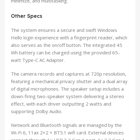
minimize, and multitasking.
Other Specs
The system ensures a secure and swift Windows
Hello login experience with a fingerprint reader, which
also serves as the on/off button. The integrated 45
Wh battery can be charged using the provided 65-
watt Type-C AC Adapter.
The camera records and captures at 720p resolution,
featuring a mechanical privacy shutter and a dual array
of digital microphones. The speaker setup includes a
down-firing two-speaker system delivering a stereo
effect, with each driver outputting 2 watts and
supporting Dolby Audio.
Network and Bluetooth signals are managed by the
Wi-Fi 6, 11ax 2×2 + BT5.1 wifi card. External devices