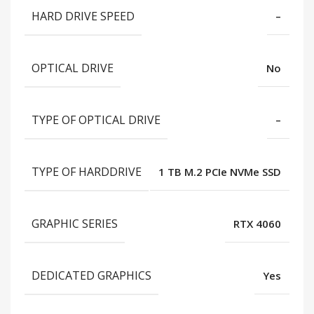
HARD DRIVE SPEED
–
OPTICAL DRIVE
No
TYPE OF OPTICAL DRIVE
–
TYPE OF HARDDRIVE
1 TB M.2 PCIe NVMe SSD
GRAPHIC SERIES
RTX 4060
DEDICATED GRAPHICS
Yes