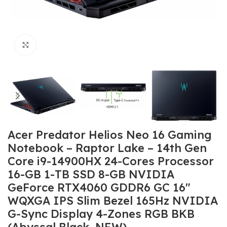
Click to enlarge
Acer Predator Helios Neo 16 Gaming
Notebook – Raptor Lake – 14th Gen
Core i9-14900HX 24-Cores Processor
16-GB 1-TB SSD 8-GB NVIDIA
GeForce RTX4060 GDDR6 GC 16″
WQXGA IPS Slim Bezel 165Hz NVIDIA
G-Sync Display 4-Zones RGB BKB