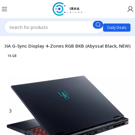
Daily Deals
IDIA G-Sync Display 4-Zones RGB BKB (Abyssal Black, NEW)
16 GB