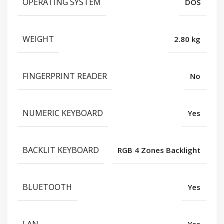
OPERATING SYSTEM
DOS
WEIGHT
2.80 kg
FINGERPRINT READER
No
NUMERIC KEYBOARD
Yes
BACKLIT KEYBOARD
RGB 4 Zones Backlight
BLUETOOTH
Yes