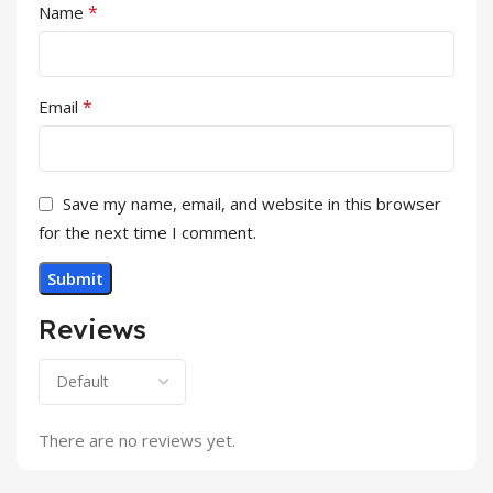
*
Name
*
Email
Save my name, email, and website in this browser
for the next time I comment.
Reviews
There are no reviews yet.