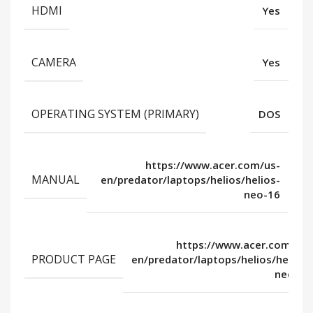
HDMI
Yes
CAMERA
Yes
OPERATING SYSTEM (PRIMARY)
DOS
https://www.acer.com/us-
MANUAL
en/predator/laptops/helios/helios-
neo-16
https://www.acer.com/us-
PRODUCT PAGE
en/predator/laptops/helios/helios-
neo-16