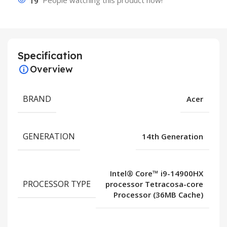
19
People watching this product now!
Specification
Overview
BRAND
Acer
GENERATION
14th Generation
Intel® Core™ i9-14900HX
PROCESSOR TYPE
processor Tetracosa-core
Processor (36MB Cache)