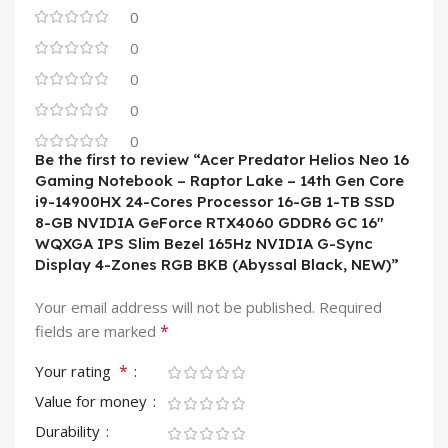
0
0
0
0
0
Be the first to review “Acer Predator Helios Neo 16
Gaming Notebook – Raptor Lake – 14th Gen Core
i9-14900HX 24-Cores Processor 16-GB 1-TB SSD
8-GB NVIDIA GeForce RTX4060 GDDR6 GC 16″
WQXGA IPS Slim Bezel 165Hz NVIDIA G-Sync
Display 4-Zones RGB BKB (Abyssal Black, NEW)”
Your email address will not be published.
Required
*
fields are marked
*
Your rating
Value for money
Durability