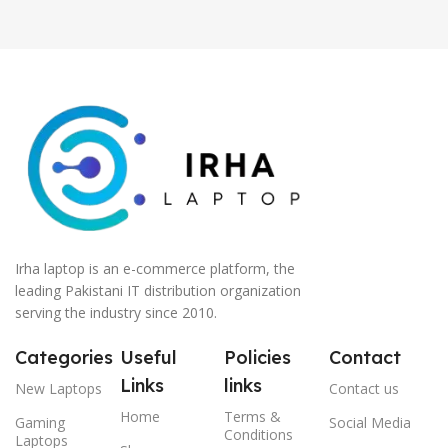
Irha laptop is an e-commerce platform, the
leading Pakistani IT distribution organization
serving the industry since 2010.
Categories
Useful
Policies
Contact
Links
links
New Laptops
Contact us
Home
Terms &
Gaming
Social Media
Conditions
Laptops