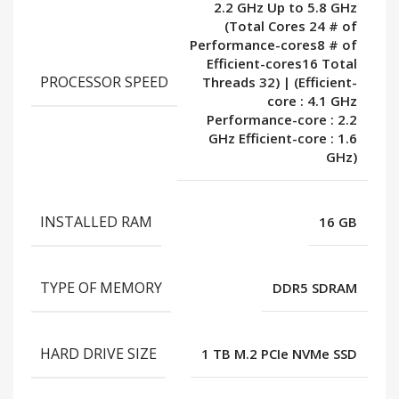
2.2 GHz Up to 5.8 GHz
(Total Cores 24 # of
Performance-cores8 # of
Efficient-cores16 Total
PROCESSOR SPEED
Threads 32) | (Efficient-
core : 4.1 GHz
Performance-core : 2.2
GHz Efficient-core : 1.6
GHz)
INSTALLED RAM
16 GB
TYPE OF MEMORY
DDR5 SDRAM
HARD DRIVE SIZE
1 TB M.2 PCIe NVMe SSD