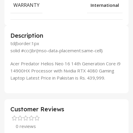
WARRANTY
International
Description
td{border:1px
solid #ccc}br{mso-data-placement:same-cell}
Acer Predator Helios Neo 16 14th Generation Core i9
14900HX Processor with Nvidia RTX 4080 Gaming
Laptop Latest Price in Pakistan is Rs. 439,999.
Customer Reviews
0 reviews