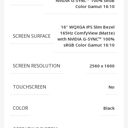
NVIDIA G-SYNC™ 100% sRGB
Color Gamut 16:10
16" WQXGA IPS Slim Bezel
165Hz ComfyView (Matte)
SCREEN SURFACE
with NVIDIA G-SYNC™ 100%
sRGB Color Gamut 16:10
SCREEN RESOLUTION
2560 x 1600
TOUCHSCREEN
No
COLOR
Black