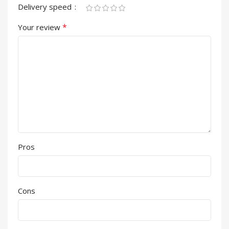
Delivery speed
*
Your review
Pros
Cons