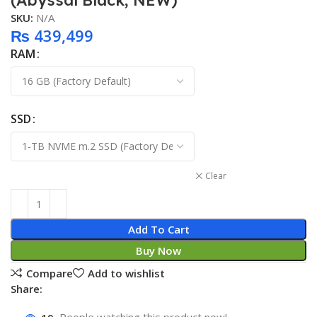
(Abyssal Black, NEW)
SKU:
N/A
₨
439,499
RAM
SSD
Clear
Add To Cart
Buy Now
Compare
Add to wishlist
Share: