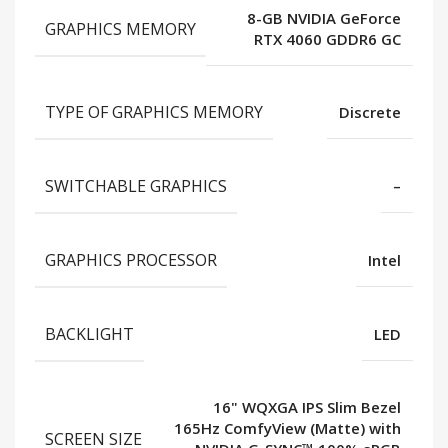
8-GB NVIDIA GeForce
GRAPHICS MEMORY
RTX 4060 GDDR6 GC
TYPE OF GRAPHICS MEMORY
Discrete
SWITCHABLE GRAPHICS
–
GRAPHICS PROCESSOR
Intel
BACKLIGHT
LED
16" WQXGA IPS Slim Bezel
165Hz ComfyView (Matte) with
SCREEN SIZE