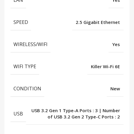
LAN
Yes
SPEED
2.5 Gigabit Ethernet
WIRELESS/WIFI
Yes
WIFI TYPE
Killer Wi-Fi 6E
CONDITION
New
USB 3.2 Gen 1 Type-A Ports : 3 | Number
USB
of USB 3.2 Gen 2 Type-C Ports : 2